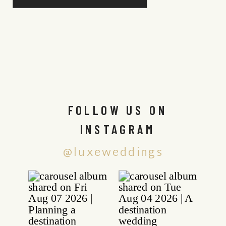
FOLLOW US ON
INSTAGRAM
@luxeweddings