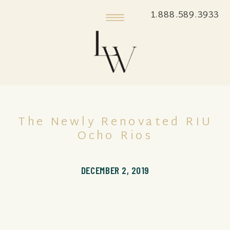
1.888.589.3933
The Newly Renovated RIU
Ocho Rios
DECEMBER 2, 2019