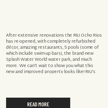
After extensive renovations the RIU Ocho Rios
has re-opened, with completely refurbished
décor, amazing restaurants, 5 pools (some of
which include swim-up bars), the brand-new
Splash Water World water park, and much
more. We can’t wait to show you what this
new and improved property looks like! RIU’s
showcase a variety of cuisines, across their […]
READ MORE