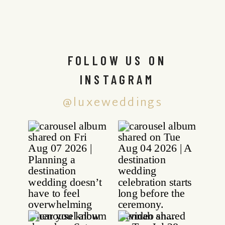
FOLLOW US ON
INSTAGRAM
@luxeweddings