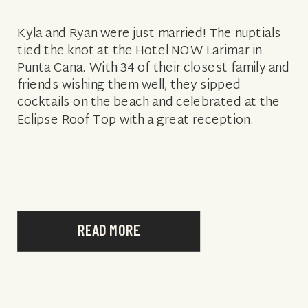
Kyla and Ryan were just married! The nuptials
tied the knot at the Hotel NOW Larimar in
Punta Cana. With 34 of their closest family and
friends wishing them well, they sipped
cocktails on the beach and celebrated at the
Eclipse Roof Top with a great reception.
READ MORE