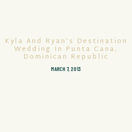
Kyla And Ryan’s Destination
Wedding In Punta Cana,
Dominican Republic
MARCH 7, 2013