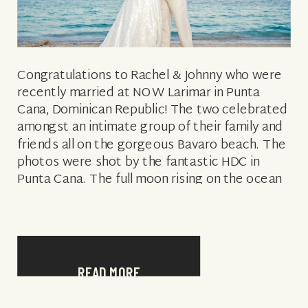
Congratulations to Rachel & Johnny who were
recently married at NOW Larimar in Punta
Cana, Dominican Republic! The two celebrated
amongst an intimate group of their family and
friends all on the gorgeous Bavaro beach. The
photos were shot by the fantastic HDC in
Punta Cana. The full moon rising on the ocean
and onto […]
READ MORE