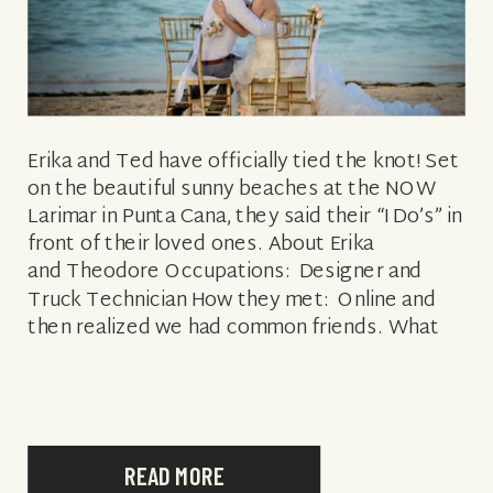
Erika and Ted have officially tied the knot! Set
on the beautiful sunny beaches at the NOW
Larimar in Punta Cana, they said their “I Do’s” in
front of their loved ones. About Erika
and Theodore Occupations: Designer and
Truck Technician How they met: Online and
then realized we had common friends. What
attracted Theodore to Erika: Erika […]
READ MORE