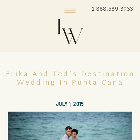
1.888.589.3933
Erika And Ted’s Destination
Wedding In Punta Cana
JULY 1, 2015