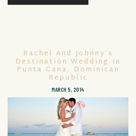
Rachel And Johnny’s
Destination Wedding In
Punta Cana, Dominican
Republic
MARCH 5, 2014