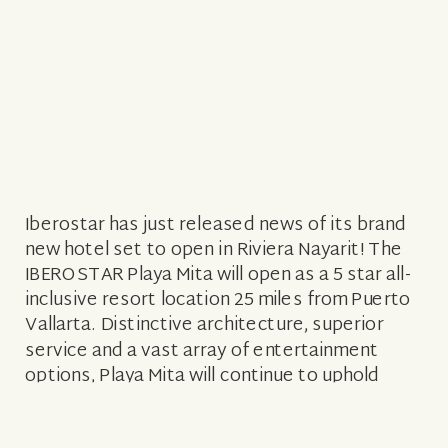
Iberostar has just released news of its brand
new hotel set to open in Riviera Nayarit! The
IBEROSTAR Playa Mita will open as a 5 star all-
inclusive resort location 25 miles from Puerto
Vallarta. Distinctive architecture, superior
service and a vast array of entertainment
options, Playa Mita will continue to uphold
Iberostar’s distinctive legacy of […]