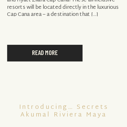
and Hyatt Zilara Cap Cana! These all-inclusive
resorts will be located directly in the luxurious
Cap Cana area – a destination that […]
READ MORE
Introducing… Secrets
Akumal Riviera Maya