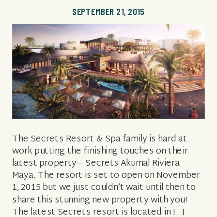
SEPTEMBER 21, 2015
The Secrets Resort & Spa family is hard at
work putting the finishing touches on their
latest property – Secrets Akumal Riviera
Maya. The resort is set to open on November
1, 2015 but we just couldn’t wait until then to
share this stunning new property with you!
The latest Secrets resort is located in […]