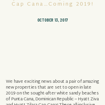
Cap Cana…coming 2019!
OCTOBER 13, 2017
We have exciting news about a pair of amazing
new properties that are set to open in late
2019 on the sought-after white sandy beaches
of Punta Cana, Dominican Republic – Hyatt Ziva