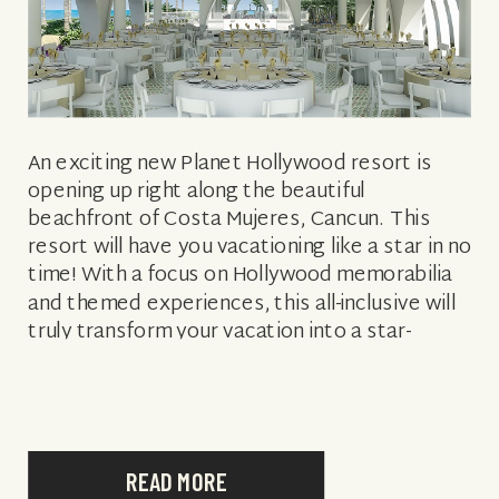
An exciting new Planet Hollywood resort is
opening up right along the beautiful
beachfront of Costa Mujeres, Cancun. This
resort will have you vacationing like a star in no
time! With a focus on Hollywood memorabilia
and themed experiences, this all-inclusive will
truly transform your vacation into a star-
worthy stay like no other. A variety […]
READ MORE