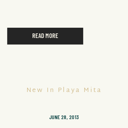
READ MORE
New In Playa Mita
JUNE 28, 2013