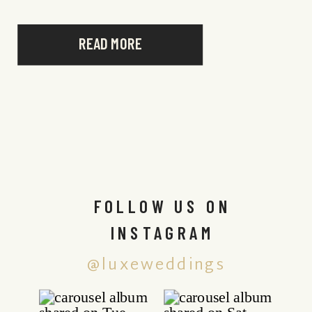
READ MORE
FOLLOW US ON
INSTAGRAM
@luxeweddings