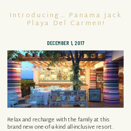
Introducing… Panama Jack
Playa Del Carmen!
DECEMBER 1, 2017
Relax and recharge with the family at this
brand new one-of-a-kind all-inclusive resort.