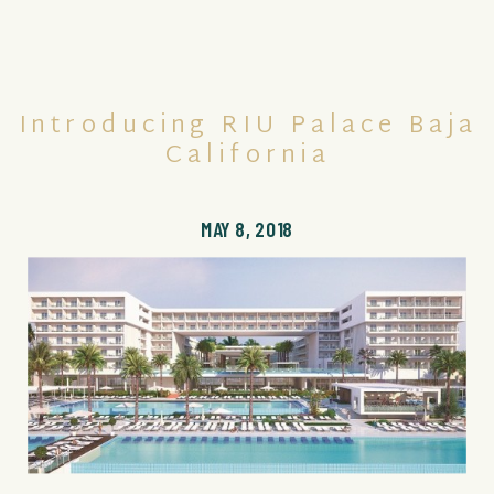
Introducing RIU Palace Baja
California
MAY 8, 2018