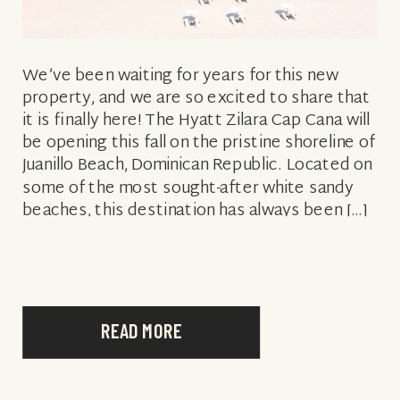
We’ve been waiting for years for this new
property, and we are so excited to share that
it is finally here! The Hyatt Zilara Cap Cana will
be opening this fall on the pristine shoreline of
Juanillo Beach, Dominican Republic. Located on
some of the most sought-after white sandy
beaches, this destination has always been […]
READ MORE