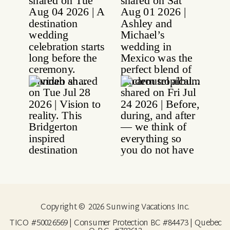
Copyright © 2026 Sunwing Vacations Inc.
TICO #50026569 | Consumer Protection BC #84473 | Quebec