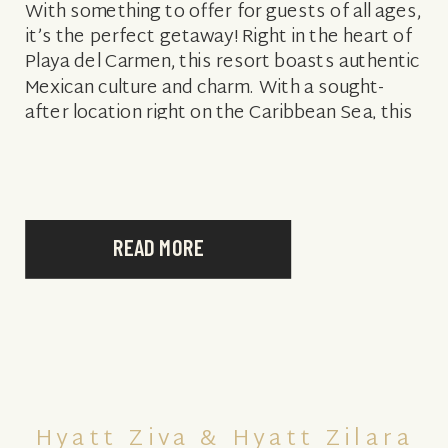
With something to offer for guests of all ages,
it’s the perfect getaway! Right in the heart of
Playa del Carmen, this resort boasts authentic
Mexican culture and charm. With a sought-
after location right on the Caribbean Sea, this
resort is also […]
READ MORE
Hyatt Ziva & Hyatt Zilara