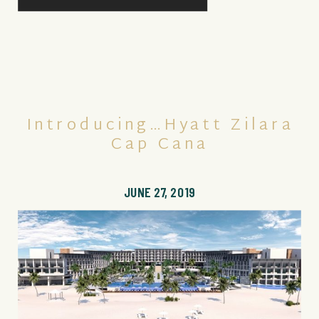
Introducing…Hyatt Zilara
Cap Cana
JUNE 27, 2019