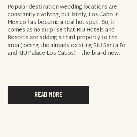
Popular destination wedding locations are
constantly evolving, but lately, Los Cabo in
Mexico has become a real hot spot. So, it
comes as no surprise that RIU Hotels and
Resorts are adding a third property to the
area (joining the already existing RIU Santa Fe
and RIU Palace Los Cabos) – the brand new,
Adults-Only, […]
READ MORE