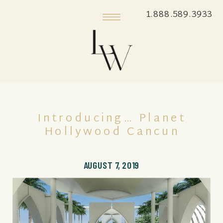
1.888.589.3933
Introducing… Planet
Hollywood Cancun
AUGUST 7, 2019