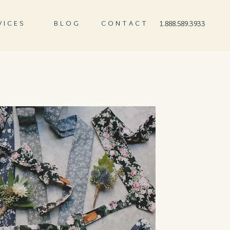
VICES
BLOG
CONTACT
1.888.589.3933