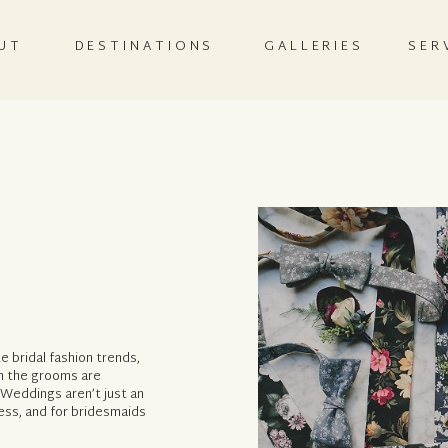
UT
DESTINATIONS
GALLERIES
SER
 bridal fashion trends,
en the grooms are
 Weddings aren’t just an
ress, and for bridesmaids