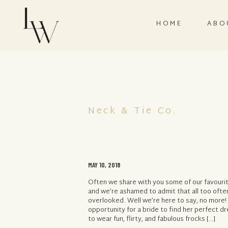
HOME
ABO
Neck & Tie Co.
MAY 10, 2018
Often we share with you some of our favourite
and we’re ashamed to admit that all too oft
overlooked. Well we’re here to say, no more!
opportunity for a bride to find her perfect d
to wear fun, flirty, and fabulous frocks […]