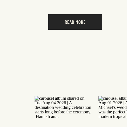
READ MORE