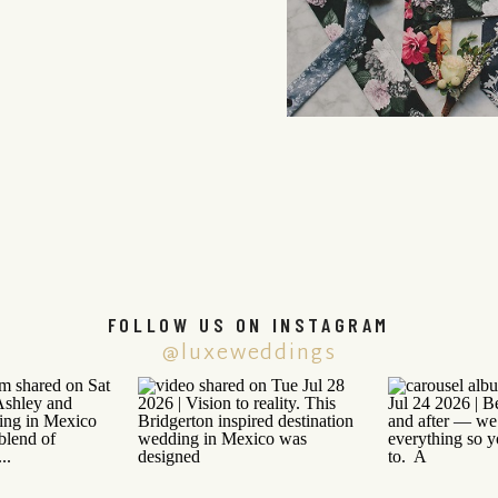
FOLLOW US ON INSTAGRAM
@luxeweddings