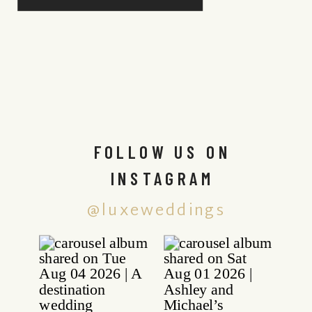
FOLLOW US ON
INSTAGRAM
@luxeweddings