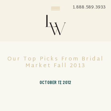
1.888.589.3933
Our Top Picks From Bridal
Market Fall 2013
OCTOBER 17, 2012