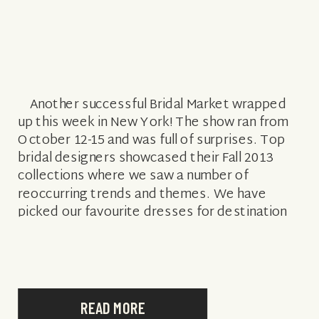
Another successful Bridal Market wrapped
up this week in New York! The show ran from
October 12-15 and was full of surprises. Top
bridal designers showcased their Fall 2013
collections where we saw a number of
reoccurring trends and themes. We have
picked our favourite dresses for destination
weddings and outlined the top […]
READ MORE