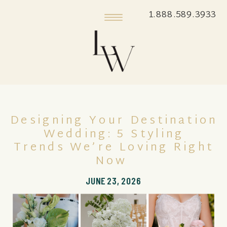
1.888.589.3933
Designing Your Destination
Wedding: 5 Styling
Trends We’re Loving Right
Now
JUNE 23, 2026