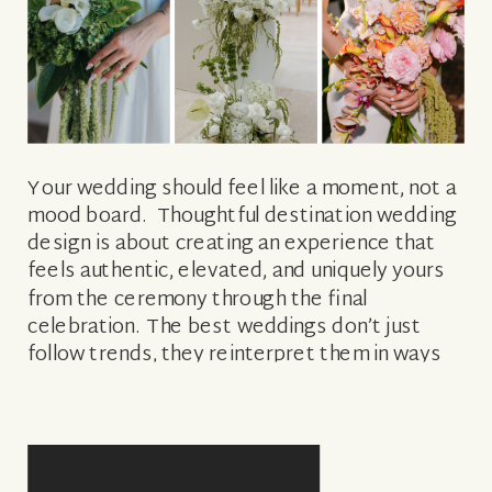
Your wedding should feel like a moment, not a
mood board. Thoughtful destination wedding
design is about creating an experience that
feels authentic, elevated, and uniquely yours
from the ceremony through the final
celebration. The best weddings don’t just
follow trends, they reinterpret them in ways
that feel personal and intentional. If you’re in
the early stages of planning and wondering
how to […]