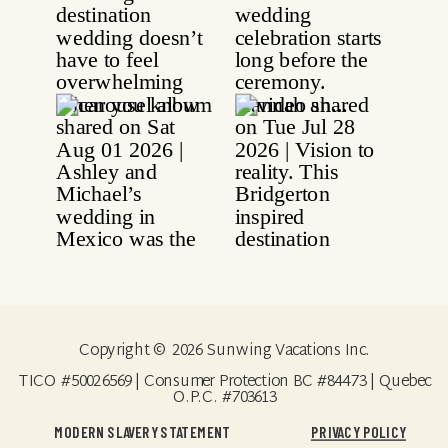
Copyright © 2026 Sunwing Vacations Inc.
TICO #50026569 | Consumer Protection BC #84473 | Quebec
O.P.C. #703613
MODERN SLAVERY STATEMENT
PRIVACY POLICY