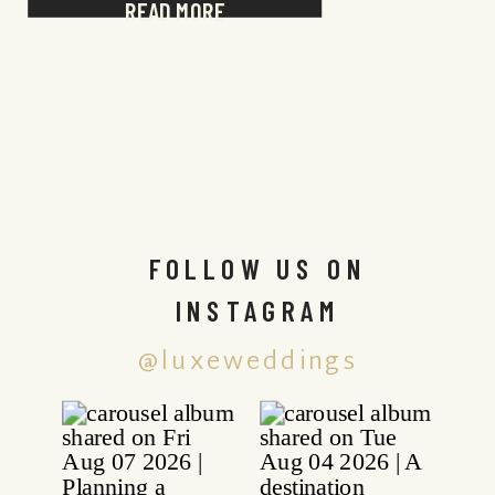
READ MORE
FOLLOW US ON
INSTAGRAM
@luxeweddings