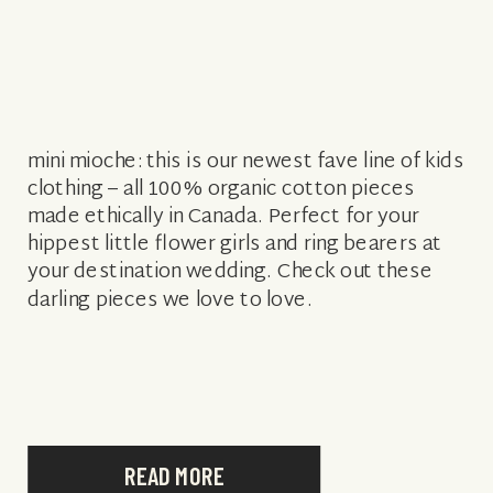
mini mioche: this is our newest fave line of kids
clothing – all 100% organic cotton pieces
made ethically in Canada. Perfect for your
hippest little flower girls and ring bearers at
your destination wedding. Check out these
darling pieces we love to love.
READ MORE