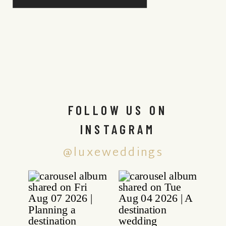
FOLLOW US ON
INSTAGRAM
@luxeweddings