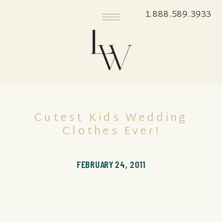
1.888.589.3933
Cutest Kids Wedding
Clothes Ever!
FEBRUARY 24, 2011