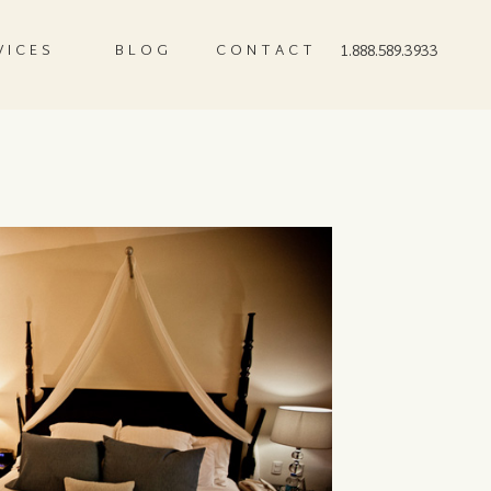
VICES
BLOG
CONTACT
1.888.589.3933