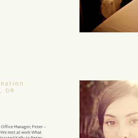
ination
, DR
 Office Manager; Peter –
: We met at work What