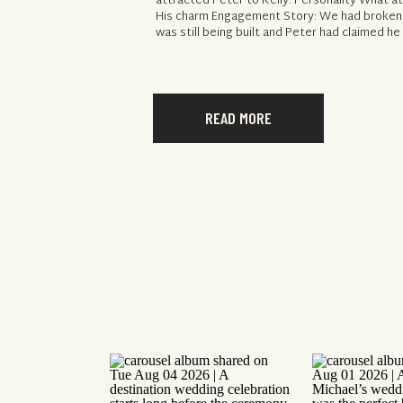
attracted Peter to Kelly: Personality What at
His charm Engagement Story: We had broken
was still being built and Peter had claimed h
READ MORE