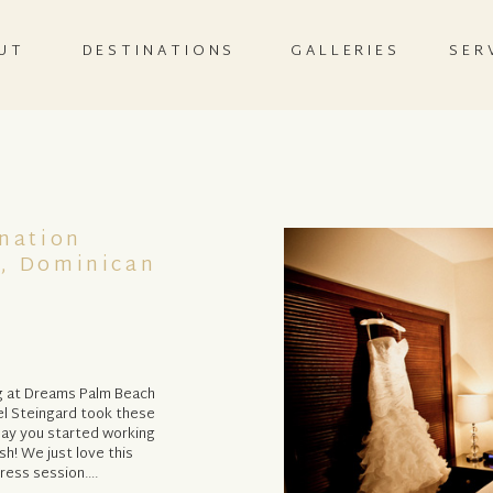
UT
DESTINATIONS
GALLERIES
SER
nation
, Dominican
ng at Dreams Palm Beach
el Steingard took these
 day you started working
sh! We just love this
Dress session….