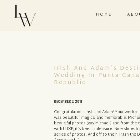
HOME
ABO
Irish And Adam’s Desti
Wedding In Punta Cana
Republic
DECEMBER 7, 2011
Congratulations Irish and Adam! Your weddi
was beautiful, magical and memorable. Micha
beautiful photos (yay Michael!) and from the
with LUXE, it’s been a pleasure. Nice shoes Iri
series of photos. And off to their Trash the 