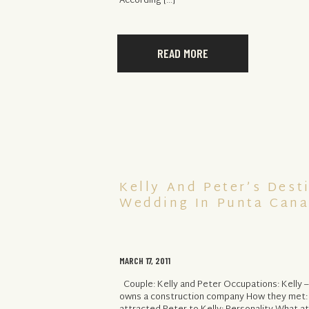
According […]
READ MORE
Kelly And Peter’s Dest
Wedding In Punta Cana
MARCH 17, 2011
Couple: Kelly and Peter Occupations: Kelly –
owns a construction company How they met