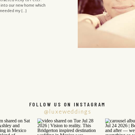
tracted Kelly to Peter:
 into our new home which
e needed my […]
FOLLOW US ON INSTAGRAM
@luxeweddings