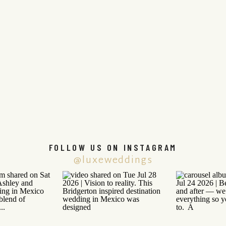
FOLLOW US ON INSTAGRAM
@luxeweddings