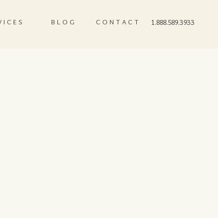
VICES
BLOG
CONTACT
1.888.589.3933