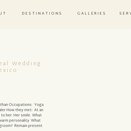
UT
DESTINATIONS
GALLERIES
SER
Real Wedding
exico
athan Occupations: Yoga
saler How they met: At an
 to her: Her smile. What
d warm personality What
e/groom? Remain present