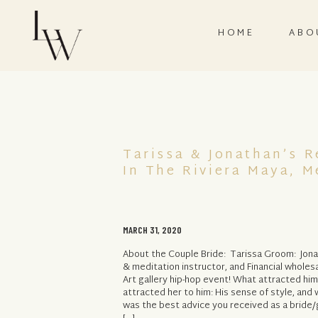
HOME
ABO
Tarissa & Jonathan’s 
In The Riviera Maya, M
MARCH 31, 2020
About the Couple Bride: Tarissa Groom: Jon
& meditation instructor, and Financial whole
Art gallery hip-hop event! What attracted him
attracted her to him: His sense of style, an
was the best advice you received as a brid