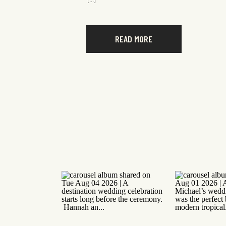
[…]
READ MORE