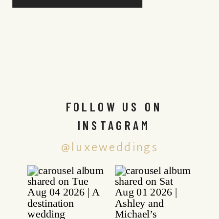
FOLLOW US ON
INSTAGRAM
@luxeweddings