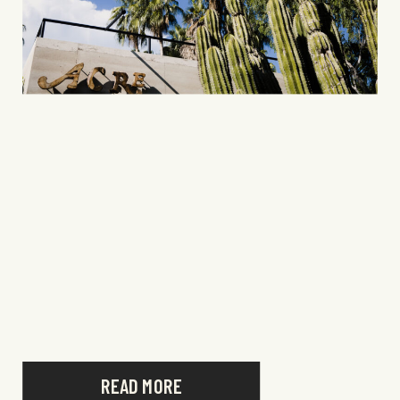
READ MORE