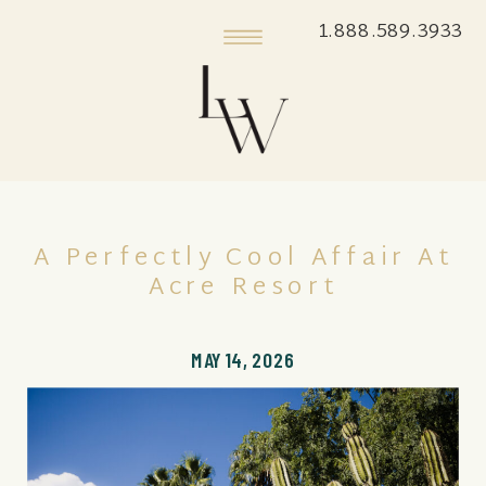
1.888.589.3933
A Perfectly Cool Affair At
Acre Resort
MAY 14, 2026