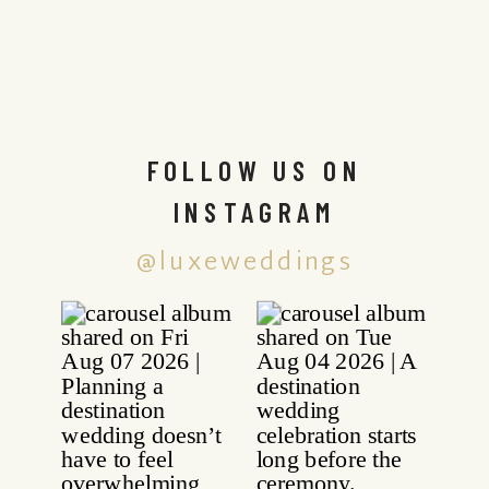
FOLLOW US ON
INSTAGRAM
@luxeweddings