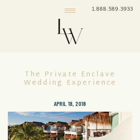
1.888.589.3933
The Private Enclave
Wedding Experience
APRIL 18, 2018