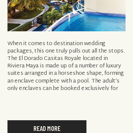
When it comes to destination wedding
packages, this one truly pulls out all the stops.
The El Dorado Casitas Royale located in
Riviera Maya is made up of a number of luxury
suites arranged in a horseshoe shape, forming
an enclave complete with a pool. The adult’s
only enclaves can be booked exclusively for
your […]
READ MORE