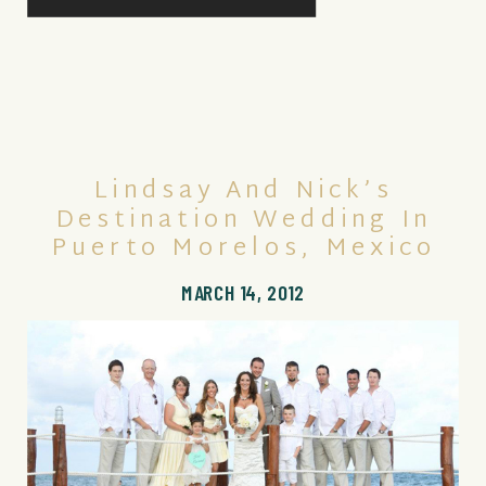
Lindsay And Nick’s
Destination Wedding In
Puerto Morelos, Mexico
MARCH 14, 2012