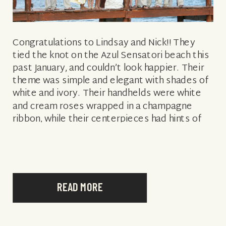
Congratulations to Lindsay and Nick!! They
tied the knot on the Azul Sensatori beach this
past January, and couldn’t look happier. Their
theme was simple and elegant with shades of
white and ivory. Their handhelds were white
and cream roses wrapped in a champagne
ribbon, while their centerpieces had hints of
white carnations as filler. […]
READ MORE