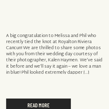
A big congratulation to Melissa and Phil who
recently tied the knot at Royalton Riviera
Cancun! We are thrilled to share some photos
with you from their wedding day courtesy of
their photographer, Kalen Haymen. We’ve said
it before and we’ll say it again – we love a man
in blue! Phil looked extremely dapper […]
READ MORE