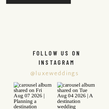
FOLLOW US ON
INSTAGRAM
@luxeweddings