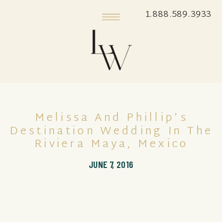
1.888.589.3933
Melissa And Phillip’s
Destination Wedding In The
Riviera Maya, Mexico
JUNE 7, 2016