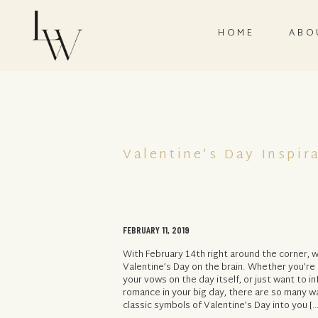
HOME
ABO
Valentine’s Day Inspir
FEBRUARY 11, 2019
With February 14th right around the corner, w
Valentine’s Day on the brain. Whether you’re
your vows on the day itself, or just want to inf
romance in your big day, there are so many w
classic symbols of Valentine’s Day into you […