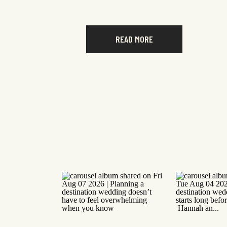
READ MORE