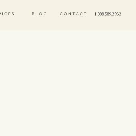
VICES
BLOG
CONTACT
1.888.589.3933