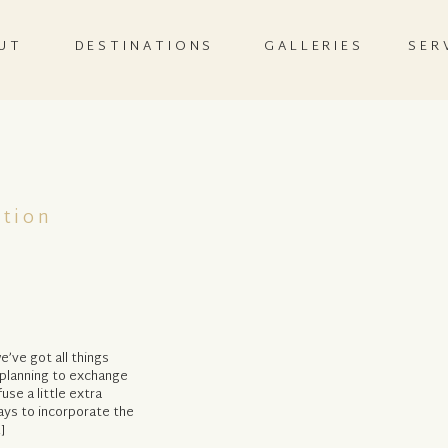
UT
DESTINATIONS
GALLERIES
SER
ation
e’ve got all things
 planning to exchange
use a little extra
ays to incorporate the
]