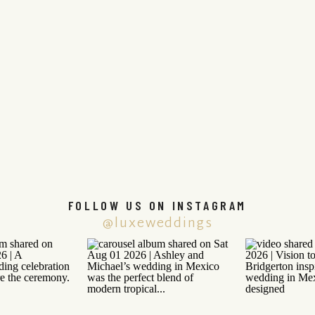
FOLLOW US ON INSTAGRAM
@luxeweddings