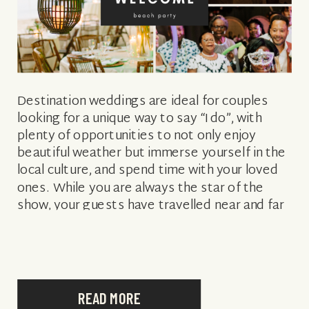
Destination weddings are ideal for couples
looking for a unique way to say “I do”, with
plenty of opportunities to not only enjoy
beautiful weather but immerse yourself in the
local culture, and spend time with your loved
ones. While you are always the star of the
show, your guests have travelled near and far
[…]
READ MORE