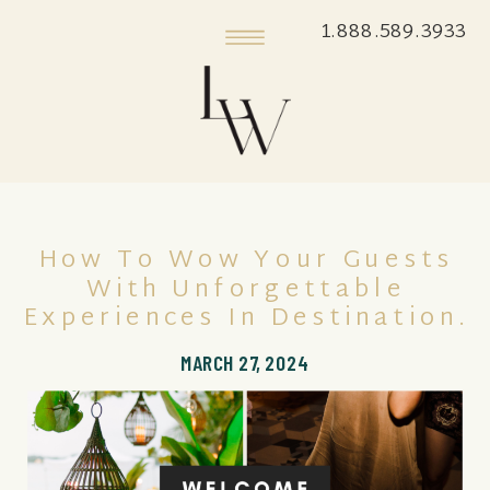
1.888.589.3933
How To Wow Your Guests
With Unforgettable
Experiences In Destination.
MARCH 27, 2024