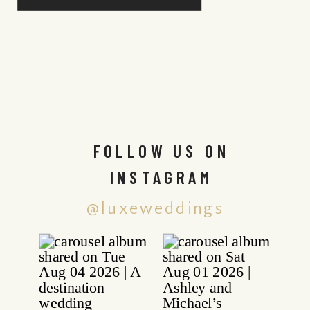
FOLLOW US ON
INSTAGRAM
@luxeweddings