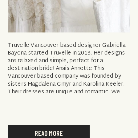
Truvelle Vancouver based designer Gabriella
Bayona started Truvelle in 2013. Her designs
are relaxed and simple, perfect for a
destination bride! Anais Annette This
Vancouver based company was founded by
sisters Magdalena Gmyr and Karolina Keeler.
Their dresses are unique and romantic. We
love their modern bohemian look. Paloma
Blanca This Toronto based bridal shop […]
READ MORE