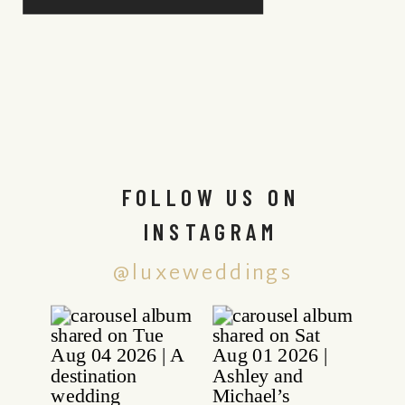
FOLLOW US ON
INSTAGRAM
@luxeweddings