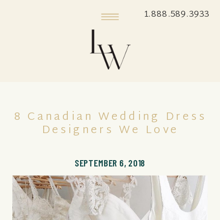
1.888.589.3933
8 Canadian Wedding Dress
Designers We Love
SEPTEMBER 6, 2018