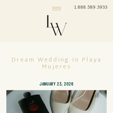
1.888.589.3933
Dream Wedding In Playa
Mujeres
JANUARY 23, 2026