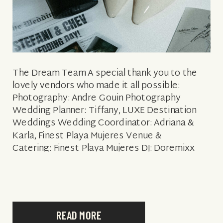
The Dream Team A special thank you to the
lovely vendors who made it all possible:
Photography: Andre Gouin Photography
Wedding Planner: Tiffany, LUXE Destination
Weddings Wedding Coordinator: Adriana &
Karla, Finest Playa Mujeres Venue &
Catering: Finest Playa Mujeres DJ: Doremixx
Floral & Decor: Velvet Event Design Hair &
Makeup: Sara Tamargo Bridal
Style: Enzoani dress in the style Alexa & Dior
Shoes Groom Style: Indochino & Indochino […]
READ MORE