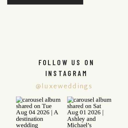
FOLLOW US ON
INSTAGRAM
@luxeweddings