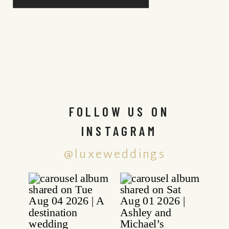
FOLLOW US ON
INSTAGRAM
@luxeweddings