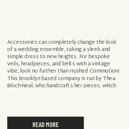
Accessories can completely change the look
of a wedding ensemble, taking a sleek and
simple dress to new heights. For bespoke
veils, headpieces, and belts with a vintage
vibe, look no further than Hushed Commotion!
This Brooklyn based company is run by Thea
Bloch-Neal, who handcrafts her pieces, which
feature a lot of beading, metallics, […]
READ MORE