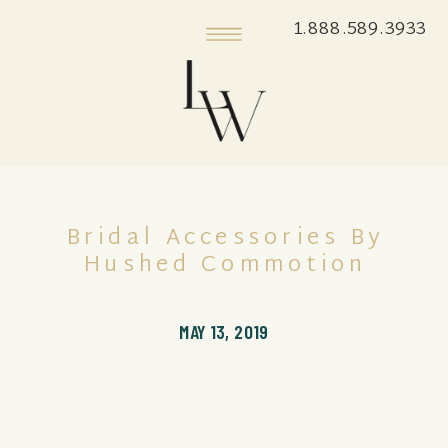
1.888.589.3933
Bridal Accessories By
Hushed Commotion
MAY 13, 2019