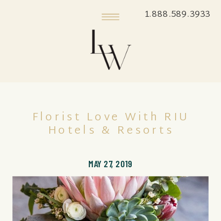
1.888.589.3933
Florist Love With RIU
Hotels & Resorts
MAY 27, 2019