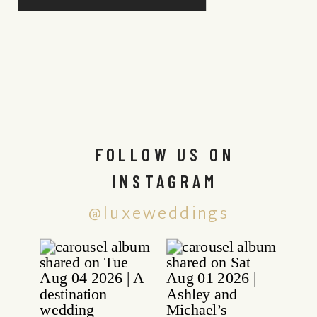
FOLLOW US ON
INSTAGRAM
@luxeweddings