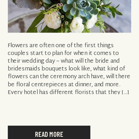
Flowers are often one of the first things
couples start to plan for when it comes to
their wedding day – what will the bride and
bridesmaids bouquets look like, what kind of
flowers can the ceremony arch have, will there
be floral centrepieces at dinner, and more.
Every hotel has different florists that they […]
READ MORE