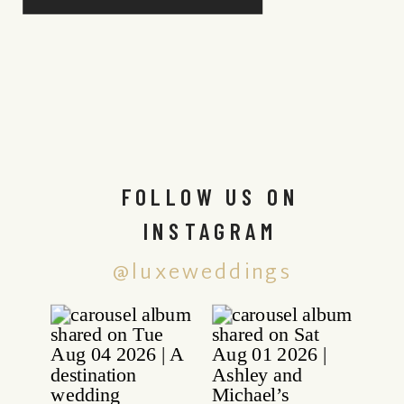
FOLLOW US ON
INSTAGRAM
@luxeweddings