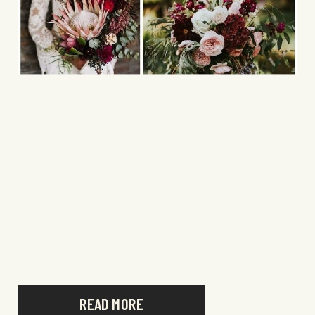
READ MORE