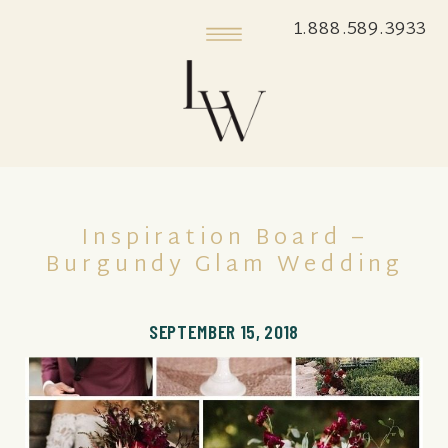
1.888.589.3933
Inspiration Board –
Burgundy Glam Wedding
SEPTEMBER 15, 2018