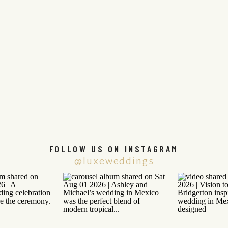
FOLLOW US ON INSTAGRAM
@luxeweddings