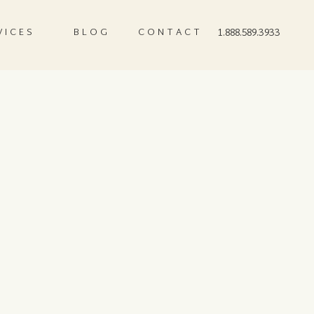
VICES
BLOG
CONTACT
1.888.589.3933