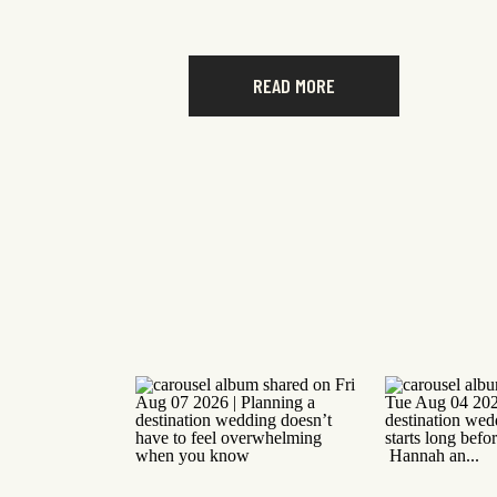
READ MORE