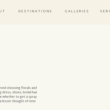
UT
DESTINATIONS
GALLERIES
SER
ond choosing florals and
dress, shoes, bridal hair
e whether to get a spray
a lesser thought of item