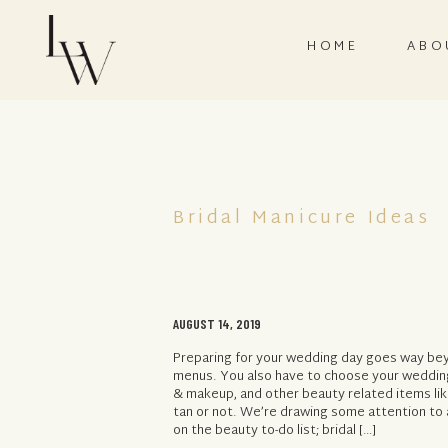
HOME
ABO
Bridal Manicure Ideas
AUGUST 14, 2019
Preparing for your wedding day goes way bey
menus. You also have to choose your wedding 
& makeup, and other beauty related items lik
tan or not. We’re drawing some attention to 
on the beauty to-do list; bridal […]