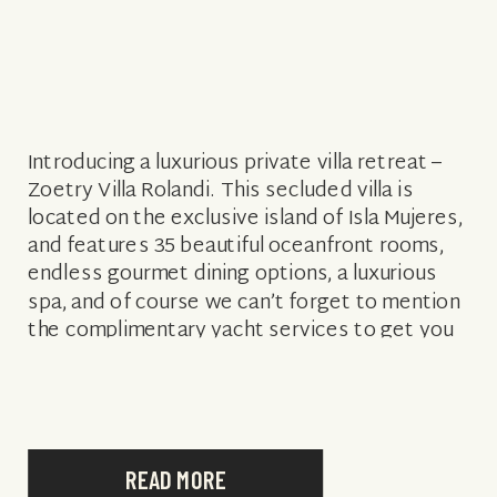
Introducing a luxurious private villa retreat –
Zoetry Villa Rolandi. This secluded villa is
located on the exclusive island of Isla Mujeres,
and features 35 beautiful oceanfront rooms,
endless gourmet dining options, a luxurious
spa, and of course we can’t forget to mention
the complimentary yacht services to get you
‘to and from’ this private […]
READ MORE