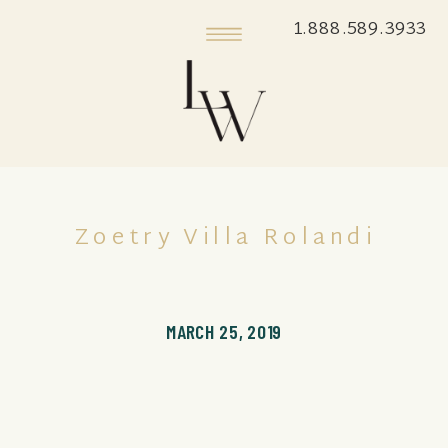
1.888.589.3933
Zoetry Villa Rolandi
MARCH 25, 2019