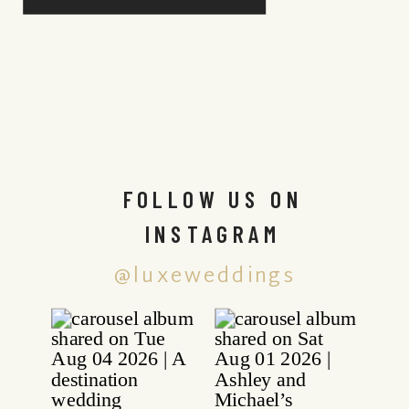
FOLLOW US ON
INSTAGRAM
@luxeweddings