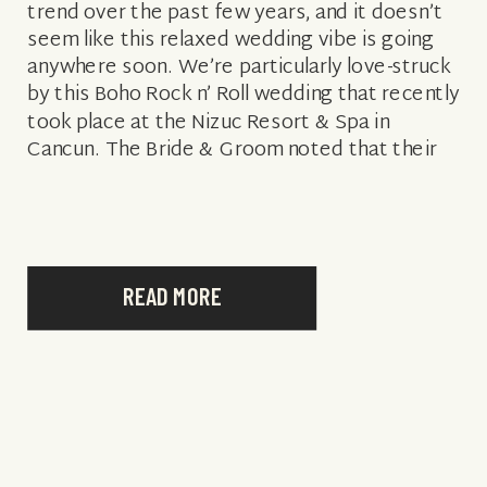
trend over the past few years, and it doesn’t
seem like this relaxed wedding vibe is going
anywhere soon. We’re particularly love-struck
by this Boho Rock n’ Roll wedding that recently
took place at the Nizuc Resort & Spa in
Cancun. The Bride & Groom noted that their
inspiration […]
READ MORE