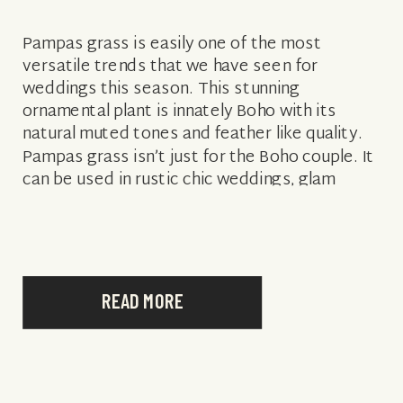
Pampas grass is easily one of the most
versatile trends that we have seen for
weddings this season. This stunning
ornamental plant is innately Boho with its
natural muted tones and feather like quality.
Pampas grass isn’t just for the Boho couple. It
can be used in rustic chic weddings, glam
weddings, city weddings, […]
READ MORE