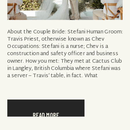
About the Couple Bride: Stefani Human Groom:
Travis Priest, otherwise known as Chev
Occupations: Stefani is a nurse; Chev is a
construction and safety officer and business
owner. How you met: They met at Cactus Club
in Langley, British Columbia where Stefani was
a server – Travis’ table, in fact. What
attracted him to her: […]
READ MORE