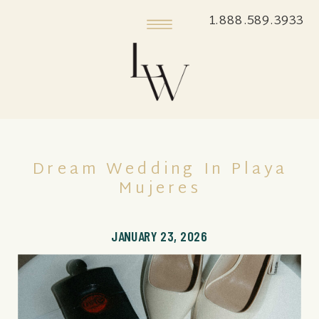
1.888.589.3933
Dream Wedding In Playa
Mujeres
JANUARY 23, 2026