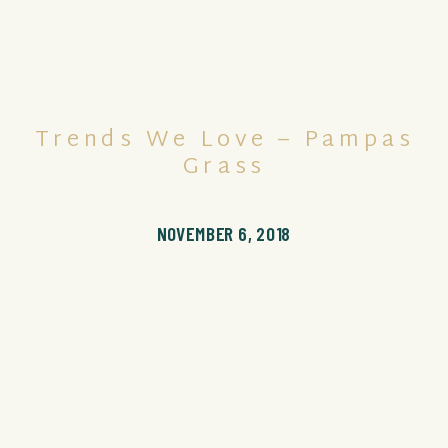
Trends We Love – Pampas
Grass
NOVEMBER 6, 2018