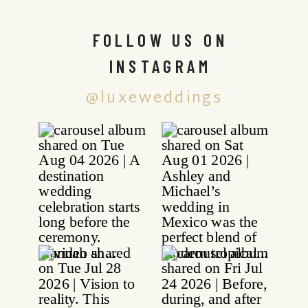
FOLLOW US ON
INSTAGRAM
@luxeweddings