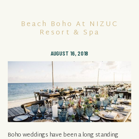
Beach Boho At NIZUC
Resort & Spa
AUGUST 16, 2018
Boho weddings have been a long standing