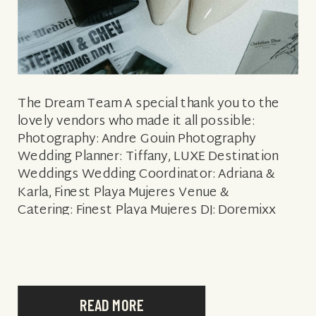
The Dream Team A special thank you to the
lovely vendors who made it all possible:
Photography: Andre Gouin Photography
Wedding Planner: Tiffany, LUXE Destination
Weddings Wedding Coordinator: Adriana &
Karla, Finest Playa Mujeres Venue &
Catering: Finest Playa Mujeres DJ: Doremixx
Floral & Decor: Velvet Event Design Hair &
Makeup: Sara Tamargo Bridal
Style: Enzoani dress in the style Alexa & Dior
Shoes Groom Style: Indochino & Indochino […]
READ MORE