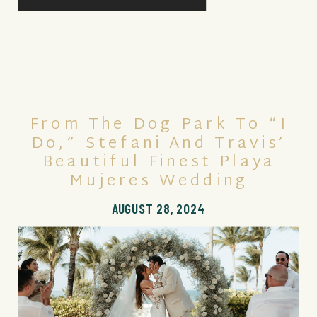
From The Dog Park To “I
Do,” Stefani And Travis’
Beautiful Finest Playa
Mujeres Wedding
AUGUST 28, 2024