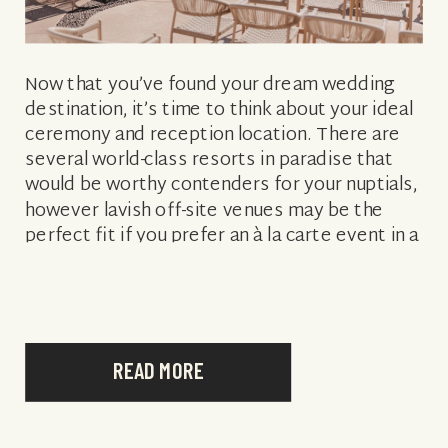
Now that you’ve found your dream wedding
destination, it’s time to think about your ideal
ceremony and reception location. There are
several world-class resorts in paradise that
would be worthy contenders for your nuptials,
however lavish off-site venues may be the
perfect fit if you prefer an à la carte event in a
unique setting. […]
READ MORE