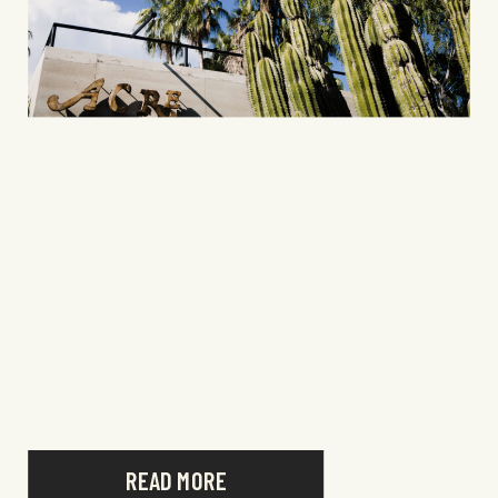
READ MORE