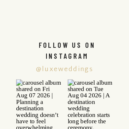
FOLLOW US ON
INSTAGRAM
@luxeweddings