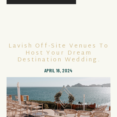
Lavish Off-Site Venues To
Host Your Dream
Destination Wedding.
APRIL 16, 2024