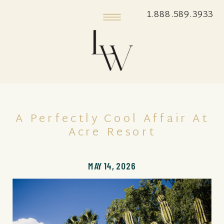
1.888.589.3933
A Perfectly Cool Affair At
Acre Resort
MAY 14, 2026