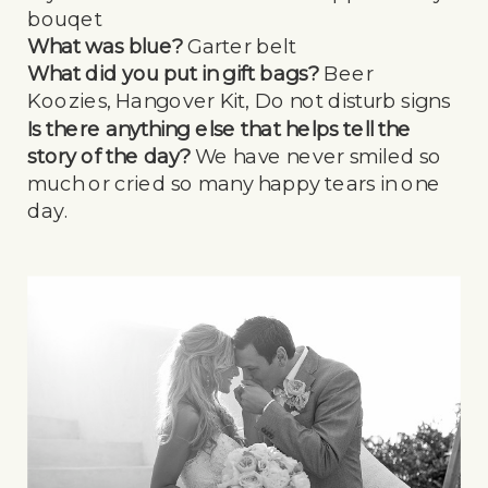
bouqet
What was blue?
Garter belt
What did you put in gift bags?
Beer
Koozies, Hangover Kit, Do not disturb signs
Is there anything else that helps tell the
story of the day?
We have never smiled so
much or cried so many happy tears in one
day.