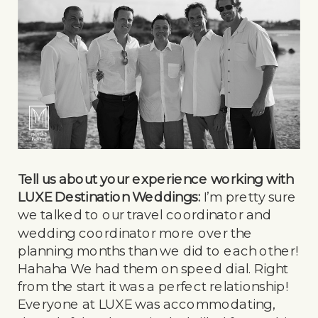
Tell us about your experience working with
LUXE Destination Weddings:
I’m pretty sure
we talked to our travel coordinator and
wedding coordinator more over the
planning months than we did to each other!
Hahaha We had them on speed dial. Right
from the start it was a perfect relationship!
Everyone at LUXE was accommodating,