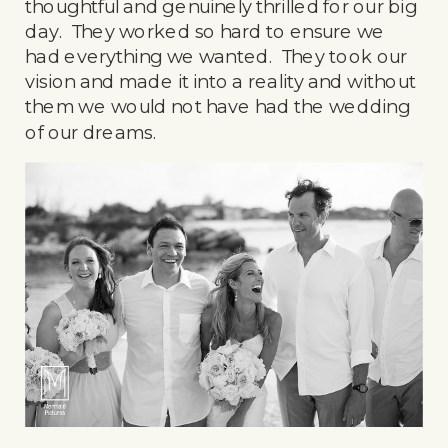
thoughtful and genuinely thrilled for our big
day. They worked so hard to ensure we
had everything we wanted. They took our
vision and made it into a reality and without
them we would not have had the wedding
of our dreams.