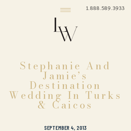
1.888.589.3933
Stephanie And
Jamie’s
Destination
Wedding In Turks
& Caicos
SEPTEMBER 4, 2013