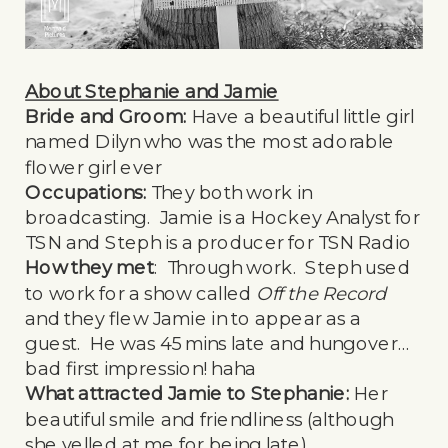
About Stephanie and Jamie
Bride and Groom:
Have a beautiful little girl
named Dilyn who was the most adorable
flower girl ever
Occupations:
They both work in
broadcasting. Jamie is a Hockey Analyst for
TSN and Steph is a producer for TSN Radio
How they met
: Through work. Steph used
to work for a show called
Off the Record
and they flew Jamie in to appear as a
guest. He was 45 mins late and hungover…
bad first impression! haha
What attracted Jamie to Stephanie:
Her
beautiful smile and friendliness (although
she yelled at me for being late)