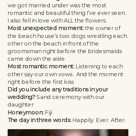
we got married under was the most
romantic and beautiful thing I’ve ever seen.
I also fell in love with ALL the flowers.
Most unexpected moment:
the owner of
the beach house’s two dogs wrestling each
other on the beach in front of the
groomsman right before the bridesmaids
came down the aisle
Most romantic moment:
Listening to each
other say our own vows. And the moment
right before the first kiss
Did you include any traditions in your
wedding?
Sand ceremony with our
daughter
Honeymoon:
Fiji
The day in three words:
Happily. Ever. After.