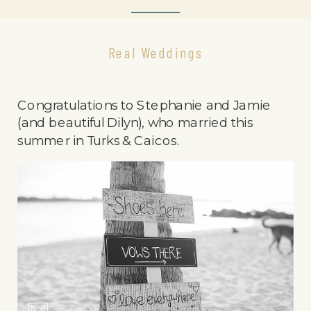
Real Weddings
Congratulations to Stephanie and Jamie
(and beautiful Dilyn), who married this
summer in Turks & Caicos.