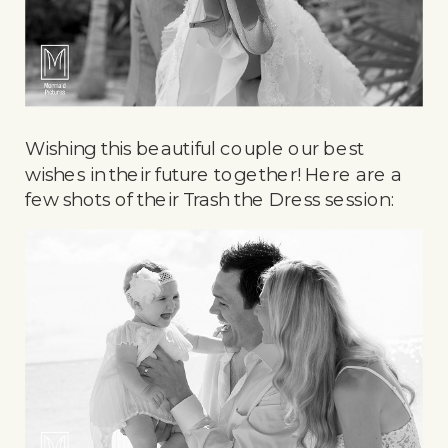
Wishing this beautiful couple our best
wishes in their future together! Here are a
few shots of their Trash the Dress session: