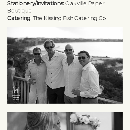
Stationery/Invitations:
Oakville Paper
Boutique
Catering:
The Kissing Fish Catering Co.