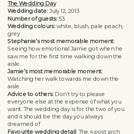
The Wedding Day
Wedding date:
July 12, 2013
Number of guests:
53
Wedding colours:
white, blush, pale peach,
grey
Stephanie’s most memorable moment:
Seeing how emotional Jamie got when he
saw me for the first time walking down the
aisle
Jamie’s most memorable moment:
Watching her walk towards me down the
aisle
Advice to others:
Don’t try to please
everyone else at the expense of what you
want. The wedding day is for the two of you
and it should be the day you always
dreamed of
Favourite wedding detail:
The 4 post arch