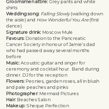
Groomsmen attire:
Grey pants and white
shirts
Wedding song:
Falling Slowly
(walking down
the aisle) and
How Wonderful You Are
(first
dance)
Signature drink:
Moscow Mule
Favours:
Donation to the Pancreatic
Cancer Society in honour of Jamie’s dad
who had passed away several months
before
Music:
Acoustic guitar and singer for
ceremony and cocktail hour. Band during
dinner. DJ for the reception
Flowers:
Peonies, garden roses, all in blush
and pale peaches and pinks
Photographer:
Mermaid Pictures
Hair:
Beaches Salon
Makeup:
Sheque Perfection