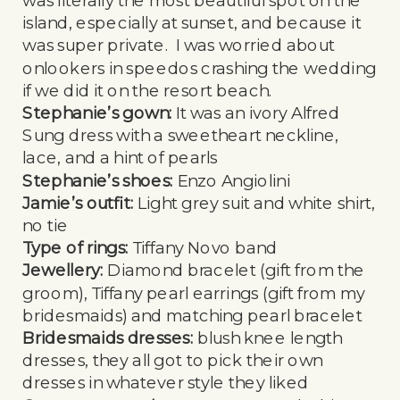
island, especially at sunset, and because it
was super private. I was worried about
onlookers in speedos crashing the wedding
if we did it on the resort beach.
Stephanie’s gown:
It was an ivory Alfred
Sung dress with a sweetheart neckline,
lace, and a hint of pearls
Stephanie’s shoes:
Enzo Angiolini
Jamie’s outfit:
Light grey suit and white shirt,
no tie
Type of rings:
Tiffany Novo band
Jewellery:
Diamond bracelet (gift from the
groom), Tiffany pearl earrings (gift from my
bridesmaids) and matching pearl bracelet
Bridesmaids dresses:
blush knee length
dresses, they all got to pick their own
dresses in whatever style they liked