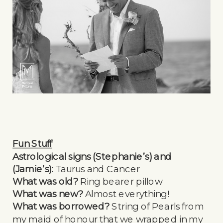
Fun Stuff
Astrological signs (Stephanie’s) and
(Jamie’s):
Taurus and Cancer
What was old?
Ring bearer pillow
What was new?
Almost everything!
What was borrowed?
String of Pearls from
my maid of honour that we wrapped in my