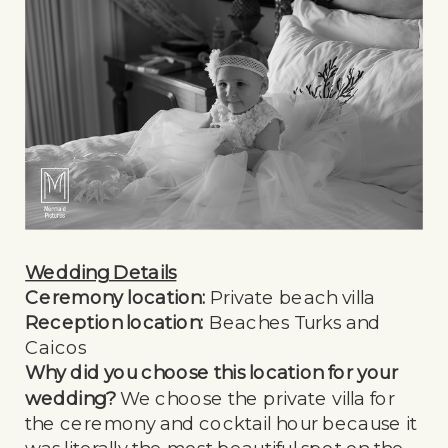
Wedding Details
Ceremony location:
Private beach villa
Reception location:
Beaches Turks and
Caicos
Why did you choose this location for your
wedding?
We choose the private villa for
the ceremony and cocktail hour because it
was literally the most beautiful spot on the