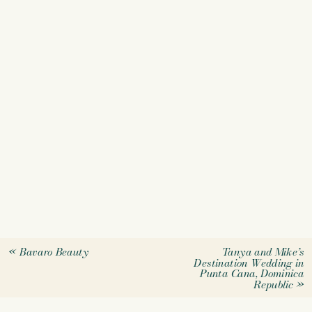
«
Bavaro Beauty
Tanya and Mike’s
Destination Wedding in
Punta Cana, Dominica
Republic
»