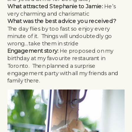
What attracted Stephanie to Jamie:
He’s
very charming and charismatic
What was the best advice you received?
The day flies by too fast so enjoy every
minute of it. Things will undoubtedly go
wrong…take them in stride
Engagement story:
He proposed on my
birthday at my favourite restaurant in
Toronto. Then planned a surprise
engagement party with all my friends and
family there.