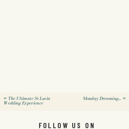
«
The Ultimate St Lucia
Monday Dreaming…
»
Wedding Experience
FOLLOW US ON