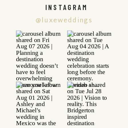
INSTAGRAM
@luxeweddings