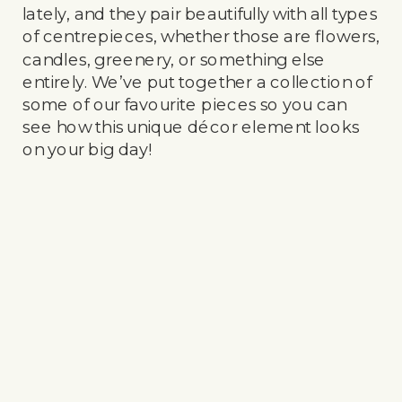
lately, and they pair beautifully with all types
of centrepieces, whether those are flowers,
candles, greenery, or something else
entirely. We’ve put together a collection of
some of our favourite pieces so you can
see how this unique décor element looks
on your big day!