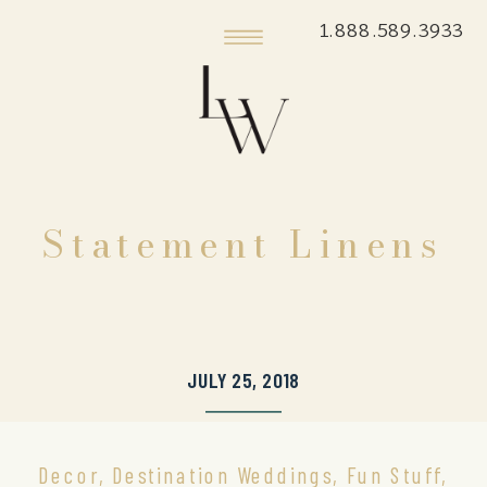
1.888.589.3933
Statement Linens
JULY 25, 2018
Decor
,
Destination Weddings
,
Fun Stuff
,