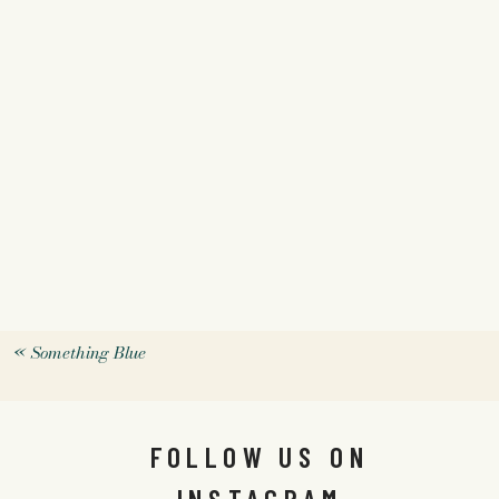
«
Something Blue
FOLLOW US ON
INSTAGRAM