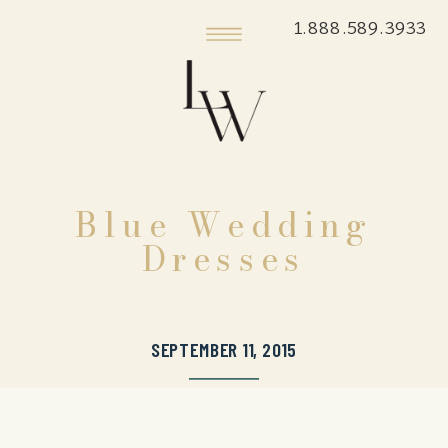
1.888.589.3933
Blue Wedding
Dresses
SEPTEMBER 11, 2015