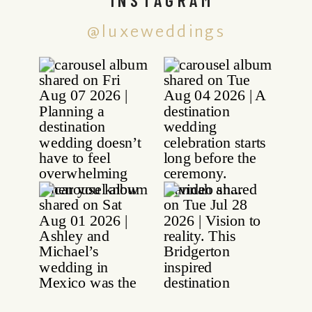
@luxeweddings