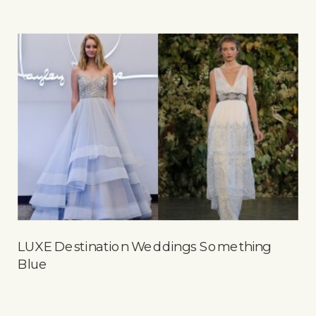
LUXE Destination Weddings Something
Blue