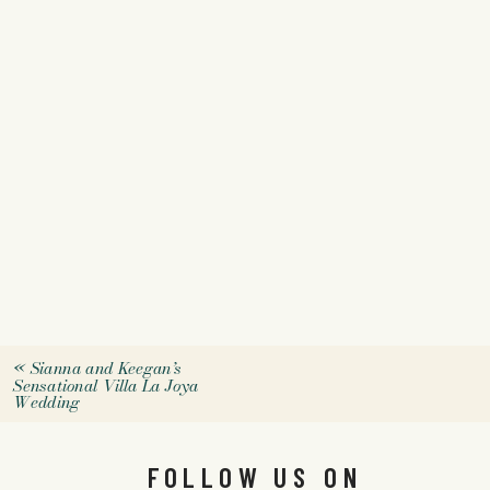
«
Sianna and Keegan’s
Sensational Villa La Joya
Wedding
FOLLOW US ON