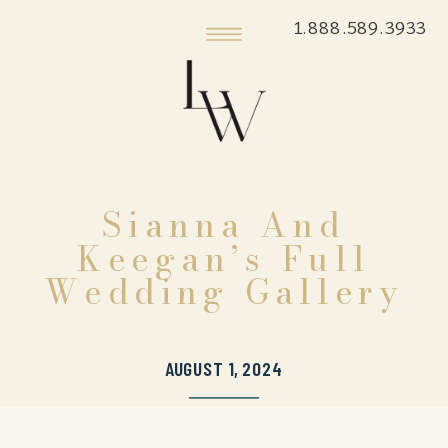
1.888.589.3933
Sianna And
Keegan’s Full
Wedding Gallery
AUGUST 1, 2024