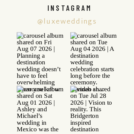
INSTAGRAM
@luxeweddings