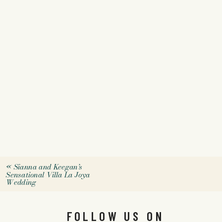
«
Sianna and Keegan’s
Sensational Villa La Joya
Wedding
FOLLOW US ON