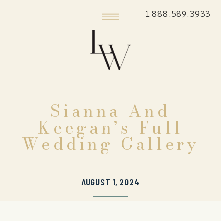
1.888.589.3933
Sianna And
Keegan’s Full
Wedding Gallery
AUGUST 1, 2024