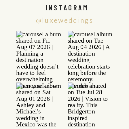
INSTAGRAM
@luxeweddings