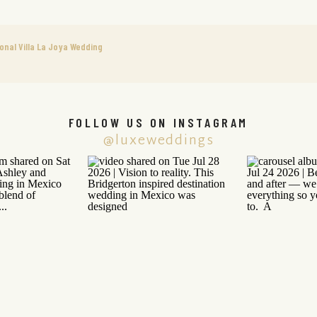
onal Villa La Joya Wedding
FOLLOW US ON INSTAGRAM
@luxeweddings