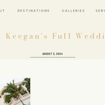
UT
DESTINATIONS
GALLERIES
SER
 Keegan’s Full Wedd
AUGUST 2, 2024