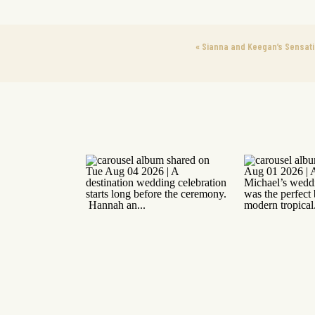
«
Sianna and Keegan’s Sensati