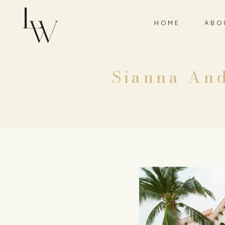
HOME
ABO
Sianna And