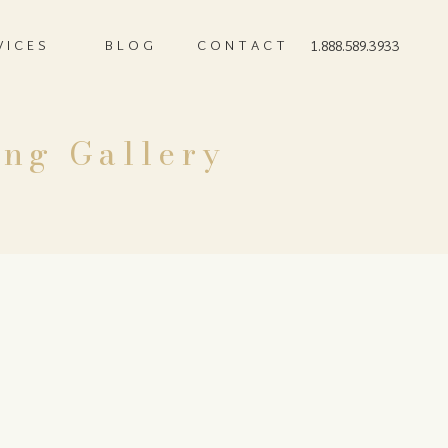
VICES
BLOG
CONTACT
1.888.589.3933
ing Gallery