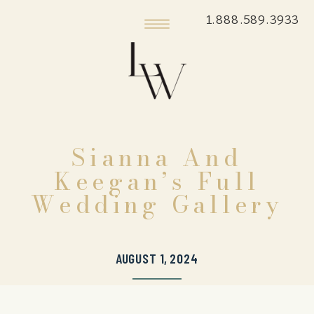
1.888.589.3933
Sianna And
Keegan’s Full
Wedding Gallery
AUGUST 1, 2024