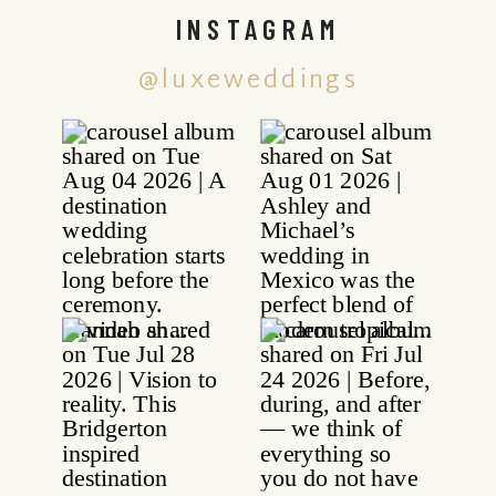
INSTAGRAM
@luxeweddings