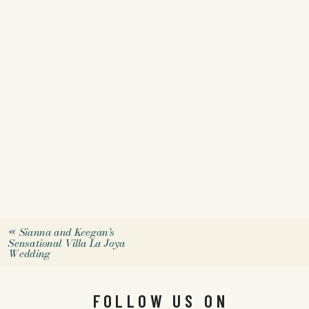
«
Sianna and Keegan’s
Sensational Villa La Joya
Wedding
FOLLOW US ON