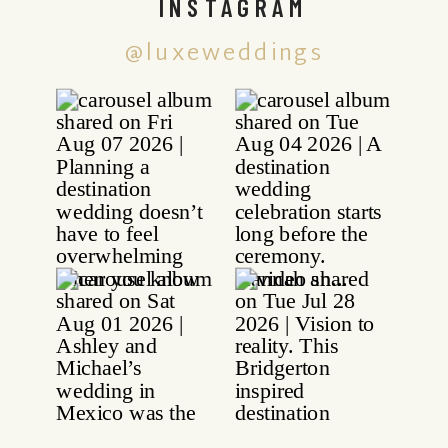
INSTAGRAM
@luxeweddings