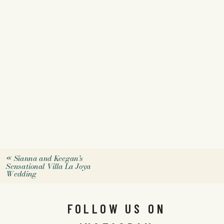
«
Sianna and Keegan’s
Sensational Villa La Joya
Wedding
FOLLOW US ON