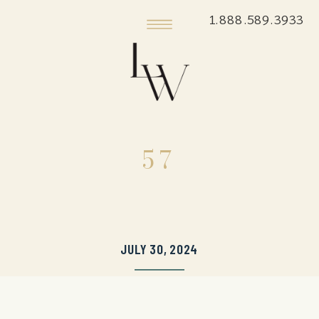
1.888.589.3933
57
JULY 30, 2024