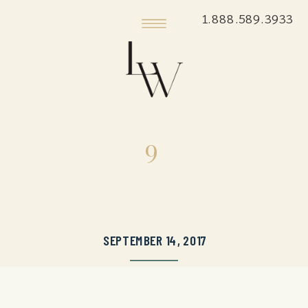
1.888.589.3933
9
SEPTEMBER 14, 2017