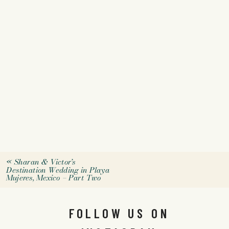
«
Sharan & Victor’s
Destination Wedding in Playa
Mujeres, Mexico – Part Two
FOLLOW US ON