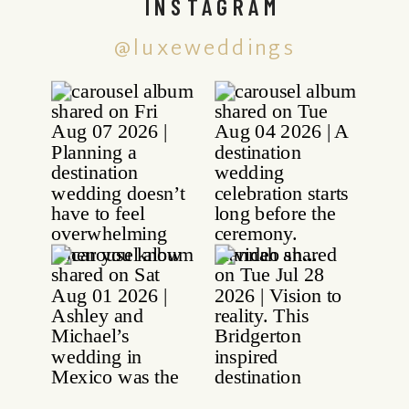
INSTAGRAM
@luxeweddings