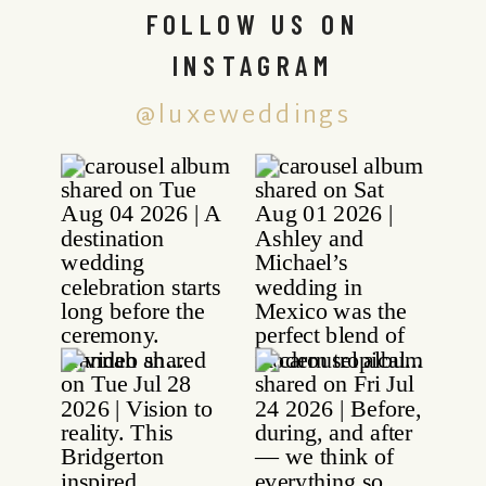
FOLLOW US ON
INSTAGRAM
@luxeweddings