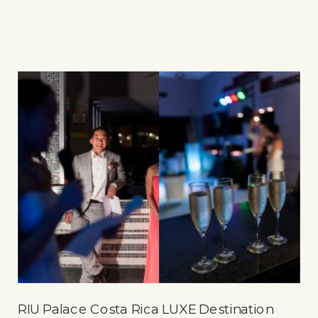
RIU Palace Costa Rica LUXE Destination