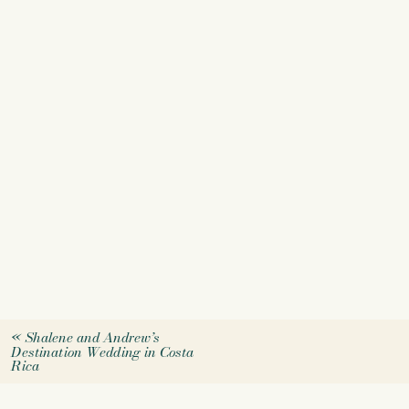
«
Shalene and Andrew’s
Destination Wedding in Costa
Rica