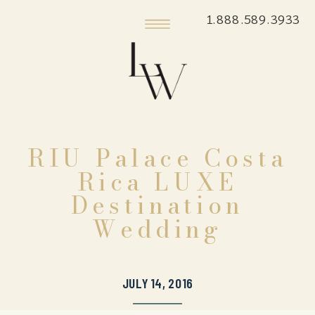
1.888.589.3933
RIU Palace Costa
Rica LUXE
Destination
Wedding
JULY 14, 2016