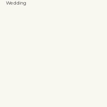
Wedding