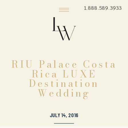
1.888.589.3933
RIU Palace Costa
Rica LUXE
Destination
Wedding
JULY 14, 2016