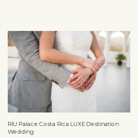
RIU Palace Costa Rica LUXE Destination
Wedding