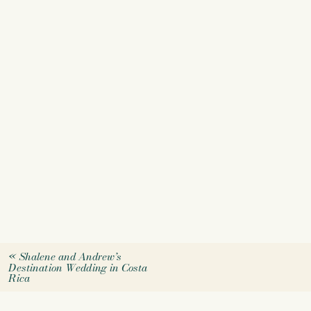
«
Shalene and Andrew’s
Destination Wedding in Costa
Rica