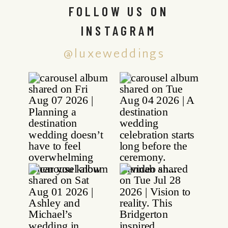
FOLLOW US ON
INSTAGRAM
@luxeweddings