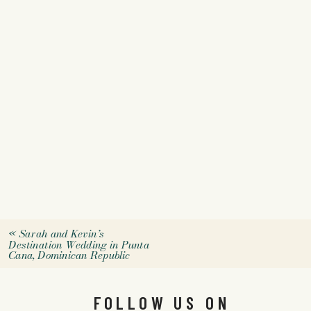
«
Sarah and Kevin’s
Destination Wedding in Punta
Cana, Dominican Republic
FOLLOW US ON