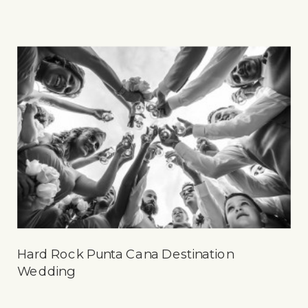
Hard Rock Punta Cana Destination
Wedding