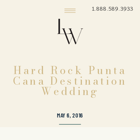
1.888.589.3933
Hard Rock Punta
Cana Destination
Wedding
MAY 6, 2016