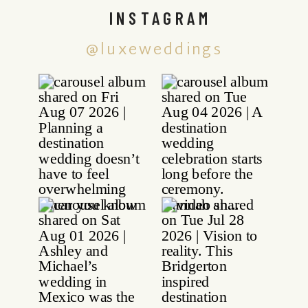
INSTAGRAM
@luxeweddings