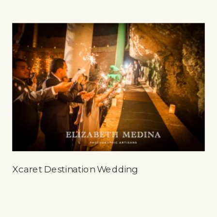
Xcaret Destination Wedding