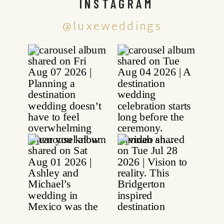
INSTAGRAM
@luxeweddings