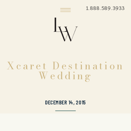
1.888.589.3933
Xcaret Destination
Wedding
DECEMBER 14, 2015