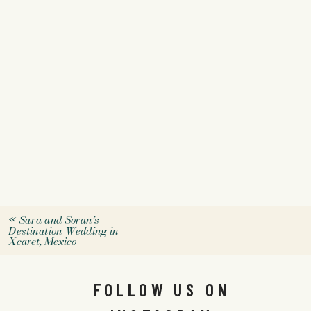
«
Sara and Soran’s
Destination Wedding in
Xcaret, Mexico
FOLLOW US ON