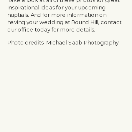
Take a look at all of these photos for great
inspirational ideas for your upcoming
nuptials. And for more information on
having your wedding at Round Hill, contact
our office today for more details.
Photo credits: Michael Saab Photography