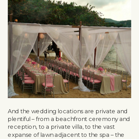
And the wedding locations are private and
plentiful – from a beachfront ceremony and
reception, to a private villa, to the vast
expanse of lawn adjacent to the spa – the