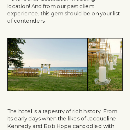
location! And from our past client
experience, this gem should be on your list
of contenders.
The hotel is a tapestry of rich history. From
its early days when the likes of Jacqueline
Kennedy and Bob Hope canoodled with