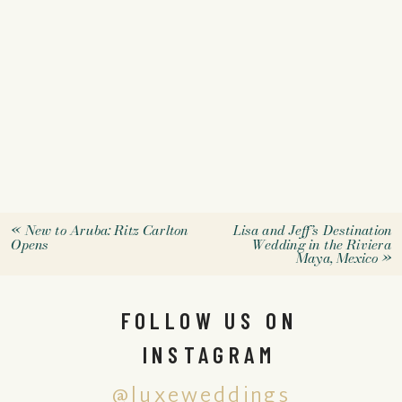
«
New to Aruba: Ritz Carlton
Lisa and Jeff’s Destination
Opens
Wedding in the Riviera
Maya, Mexico
»
FOLLOW US ON
INSTAGRAM
@luxeweddings