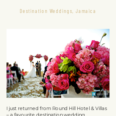
Destination Weddings
,
Jamaica
I just returned from Round Hill Hotel & Villas
– a favourite destination wedding