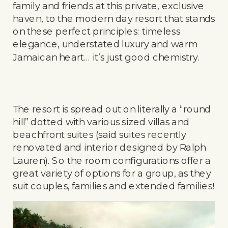
family and friends at this private, exclusive
haven, to the modern day resort that stands
on these perfect principles: timeless
elegance, understated luxury and warm
Jamaican heart… it’s just good chemistry.
The resort is spread out on literally a “round
hill” dotted with various sized villas and
beachfront suites (said suites recently
renovated and interior designed by Ralph
Lauren). So the room configurations offer a
great variety of options for a group, as they
suit couples, families and extended families!