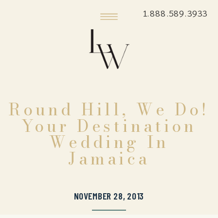
1.888.589.3933
Round Hill, We Do!
Your Destination
Wedding In
Jamaica
NOVEMBER 28, 2013