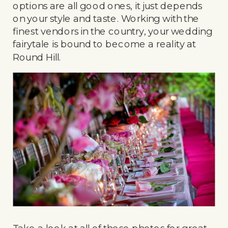
options are all good ones, it just depends
on your style and taste. Working with the
finest vendors in the country, your wedding
fairytale is bound to become a reality at
Round Hill.