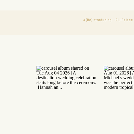
«
(Re)Introducing… Riu Palace