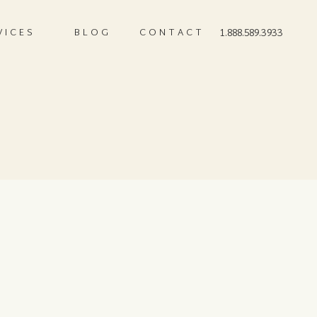
VICES
BLOG
CONTACT
1.888.589.3933