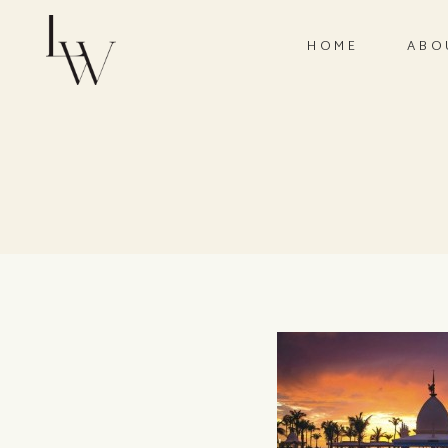
HOME
ABO