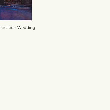
stination Wedding