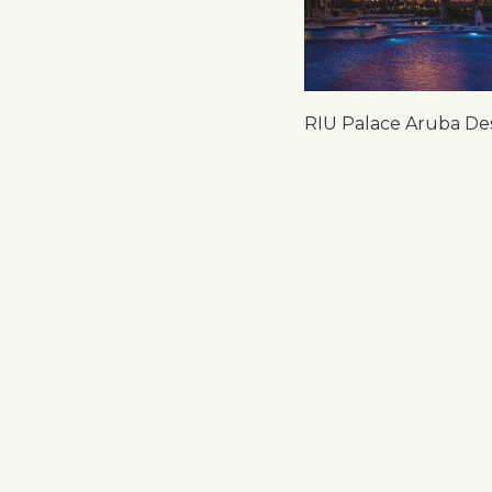
RIU Palace Aruba De