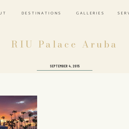
UT
DESTINATIONS
GALLERIES
SER
RIU Palace Aruba
SEPTEMBER 4, 2015