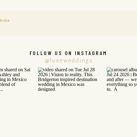
 Aruba
FOLLOW US ON INSTAGRAM
@luxeweddings