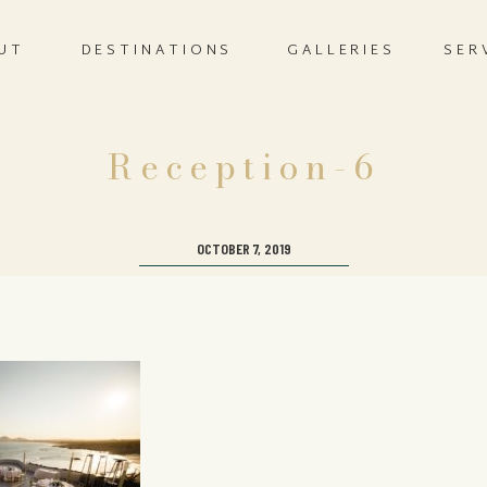
UT
DESTINATIONS
GALLERIES
SER
Reception-6
OCTOBER 7, 2019