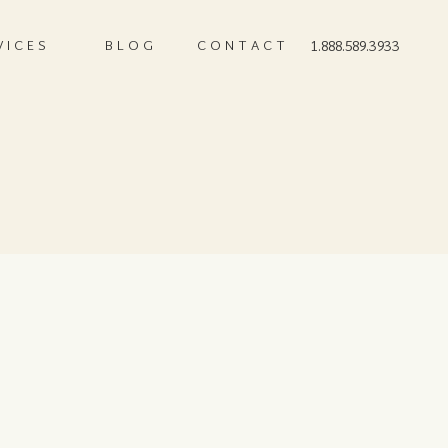
VICES
BLOG
CONTACT
1.888.589.3933