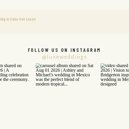
ing in Cabo San Lucas
FOLLOW US ON INSTAGRAM
@luxeweddings