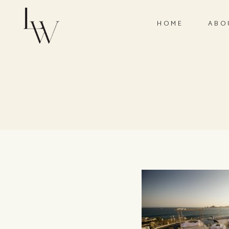
HOME
ABO