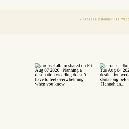
«
Rebecca & Dennis’ Real Wedd