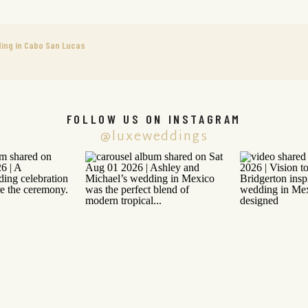
ing in Cabo San Lucas
FOLLOW US ON INSTAGRAM
@luxeweddings