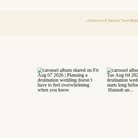
«
Rebecca & Dennis’ Real Wedd