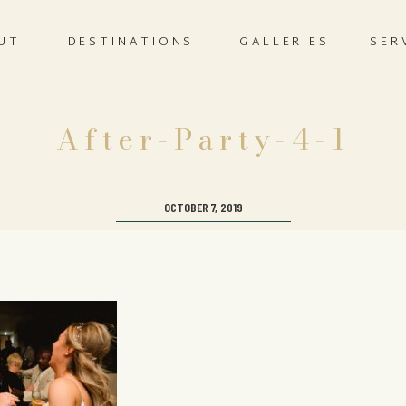
UT
DESTINATIONS
GALLERIES
SER
After-Party-4-1
OCTOBER 7, 2019