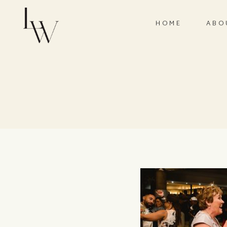
HOME
ABO