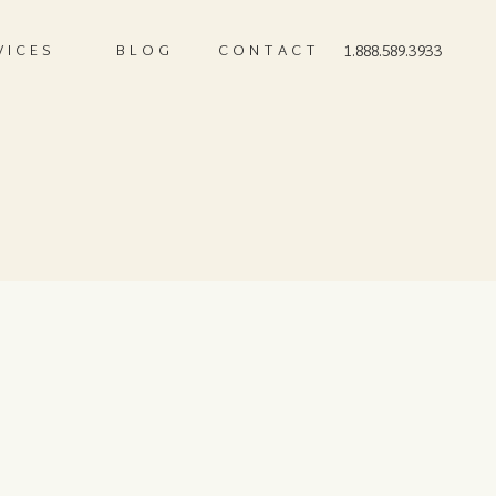
VICES
BLOG
CONTACT
1.888.589.3933