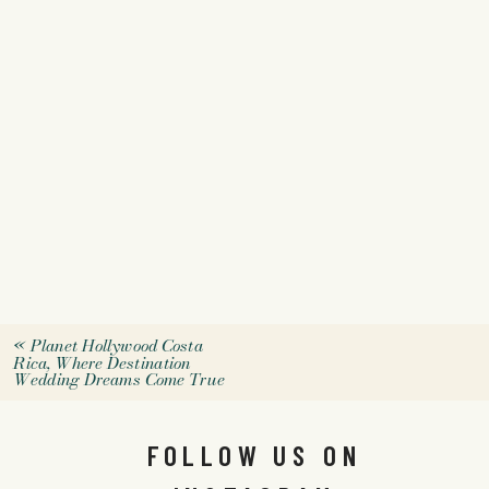
«
Planet Hollywood Costa
Rica, Where Destination
Wedding Dreams Come True
FOLLOW US ON