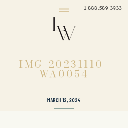
1.888.589.3933
IMG-20231110-
WA0054
MARCH 12, 2024