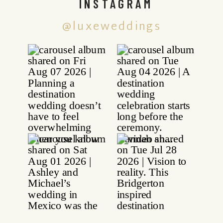
INSTAGRAM
@luxeweddings