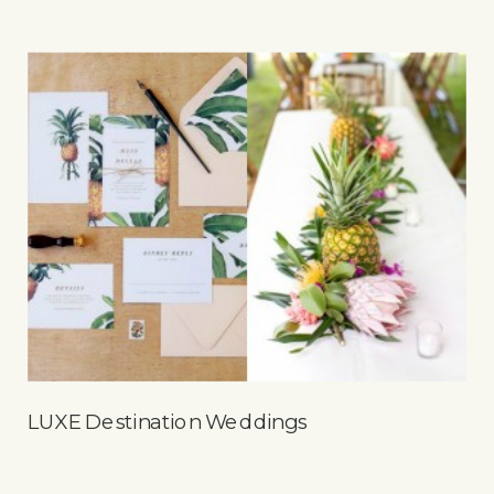
LUXE Destination Weddings