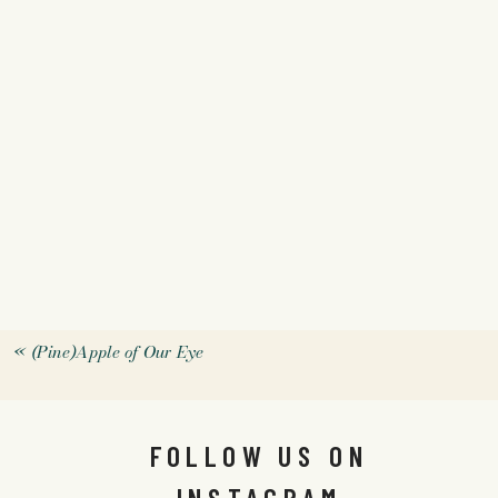
«
(Pine)Apple of Our Eye
FOLLOW US ON
INSTAGRAM