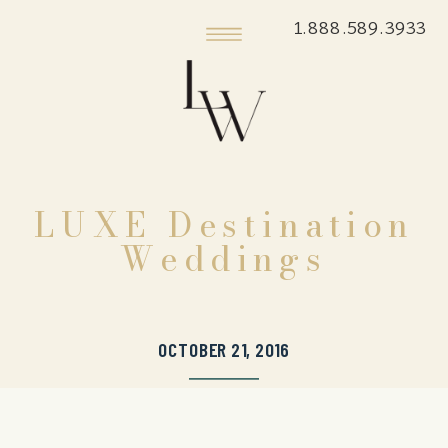
1.888.589.3933
LUXE Destination
Weddings
OCTOBER 21, 2016