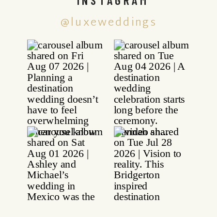
@luxeweddings