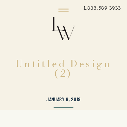
1.888.589.3933
Untitled Design
(2)
JANUARY 8, 2019