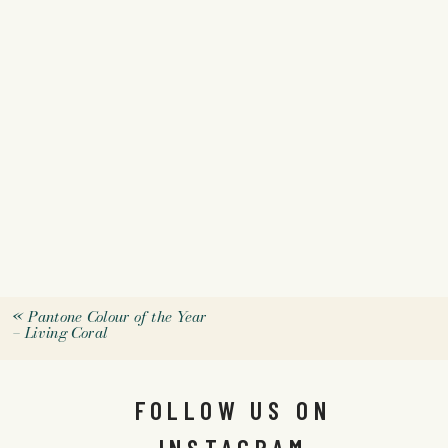
«
Pantone Colour of the Year
– Living Coral
FOLLOW US ON
INSTAGRAM