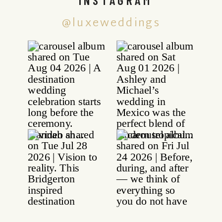
@luxeweddings