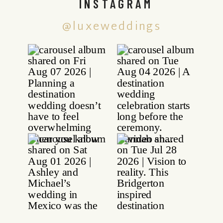
INSTAGRAM
@luxeweddings