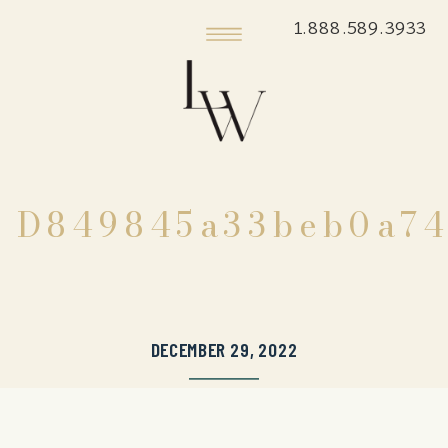
1.888.589.3933
D849845a33beb0a74
DECEMBER 29, 2022