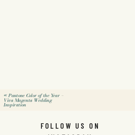
«
Pantone Color of the Year –
Viva Magenta Wedding
Inspiration
FOLLOW US ON