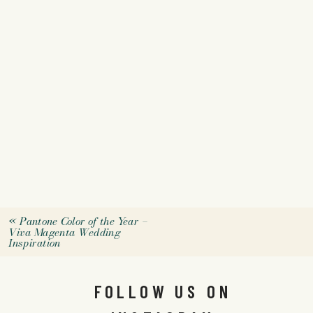
«
Pantone Color of the Year –
Viva Magenta Wedding
Inspiration
FOLLOW US ON