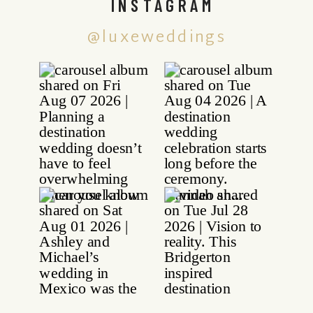
INSTAGRAM
@luxeweddings