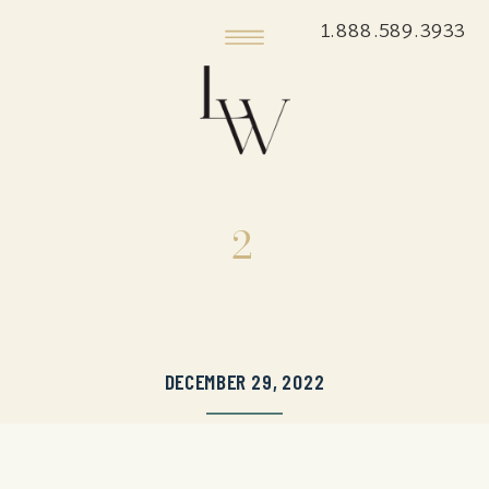
1.888.589.3933
2
DECEMBER 29, 2022