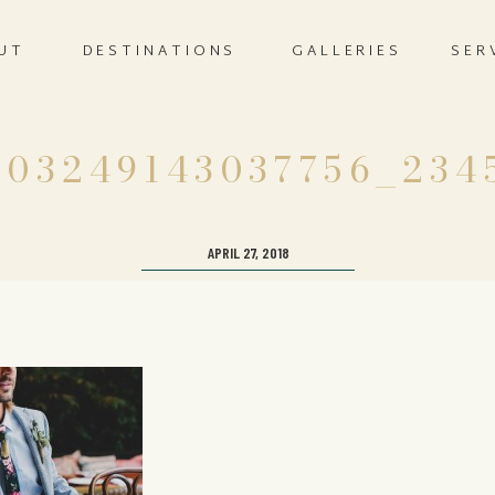
UT
DESTINATIONS
GALLERIES
SER
803249143037756_234
APRIL 27, 2018