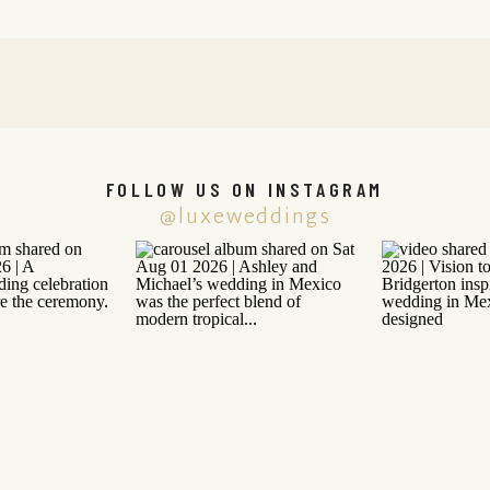
FOLLOW US ON INSTAGRAM
@luxeweddings