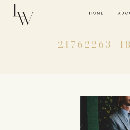
HOME
ABO
21762263_1