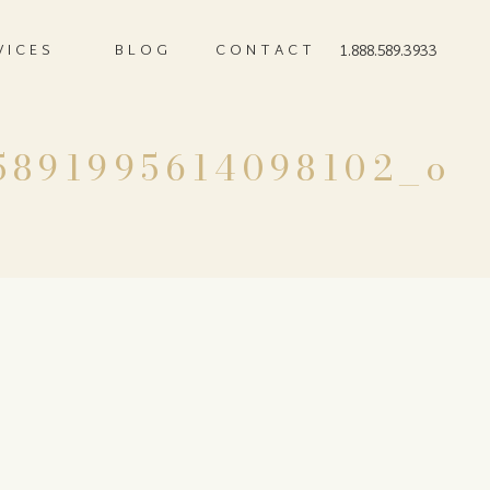
VICES
BLOG
CONTACT
1.888.589.3933
5891995614098102_o