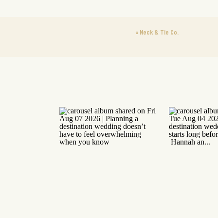
«
Neck & Tie Co.