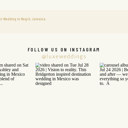
on Wedding in Negril, Jamaica
FOLLOW US ON INSTAGRAM
@luxeweddings