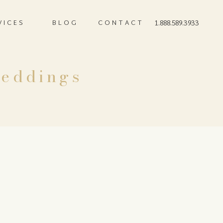
VICES
BLOG
CONTACT
1.888.589.3933
Weddings