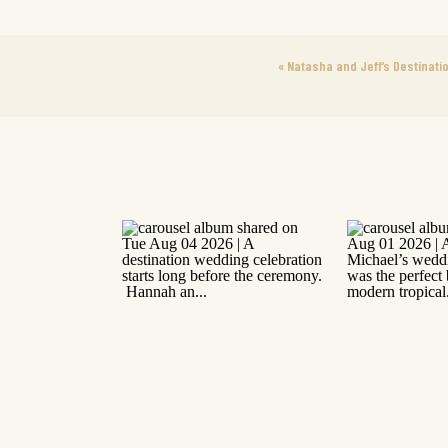
«
Natasha and Jeff’s Destinati