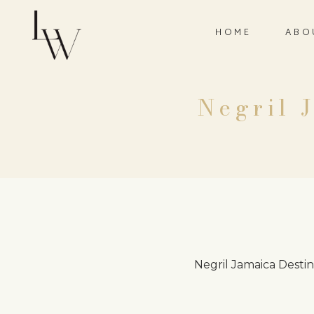
HOME
ABO
Negril 
Negril Jamaica Desti