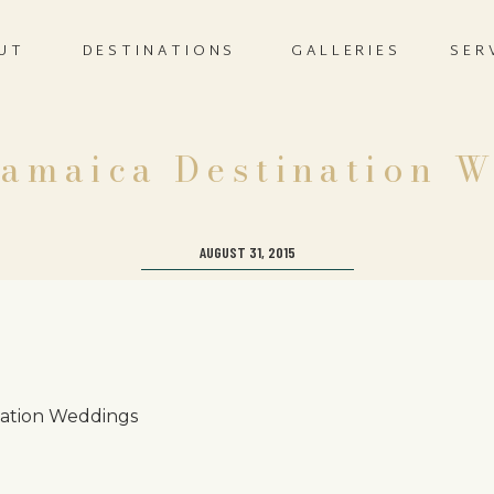
UT
DESTINATIONS
GALLERIES
SER
Jamaica Destination 
AUGUST 31, 2015
nation Weddings