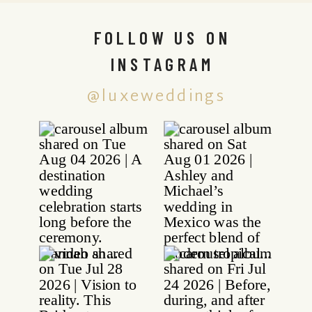
FOLLOW US ON
INSTAGRAM
@luxeweddings