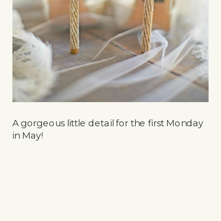
A gorgeous little detail for the first Monday
in May!