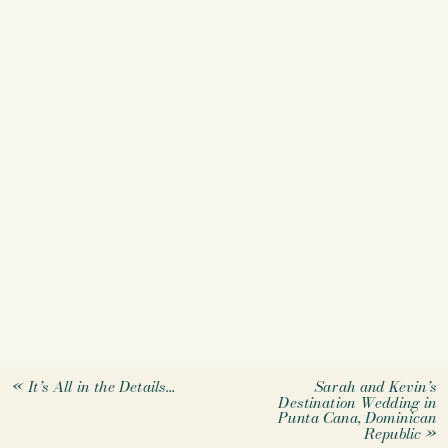
«
It’s All in the Details…
Sarah and Kevin’s
Destination Wedding in
Punta Cana, Dominican
Republic
»