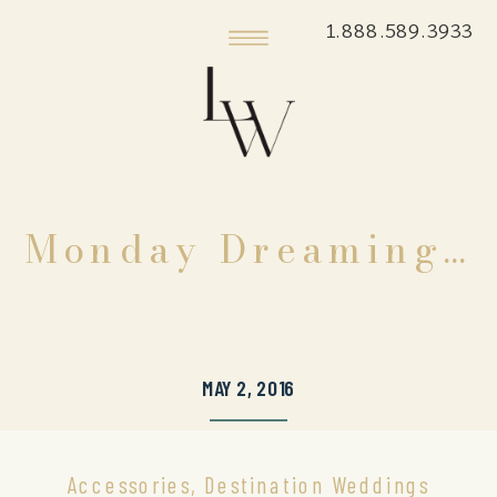
1.888.589.3933
Monday Dreaming…
MAY 2, 2016
Accessories
,
Destination Weddings