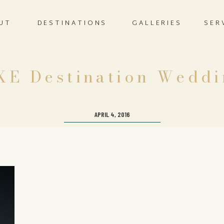
UT
DESTINATIONS
GALLERIES
SER
XE Destination Weddi
APRIL 4, 2016