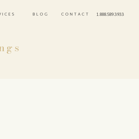
VICES
BLOG
CONTACT
1.888.589.3933
ngs