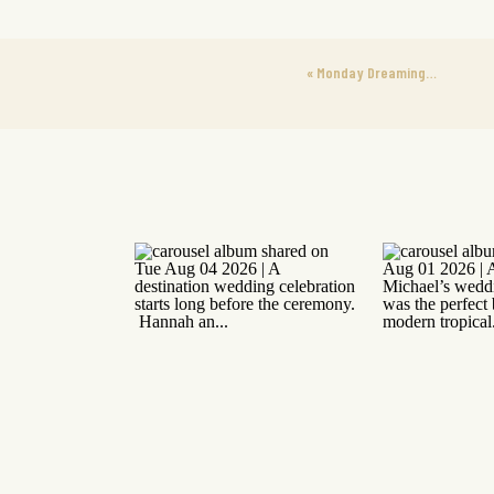
«
Monday Dreaming…