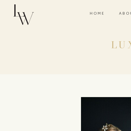
HOME
ABO
LU