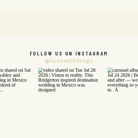
FOLLOW US ON INSTAGRAM
@luxeweddings