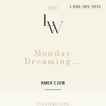
1.888.589.3933
Monday
Dreaming….
MARCH 7, 2016
Uncategorized