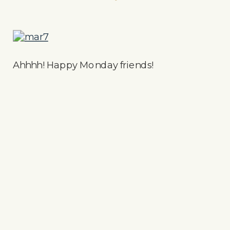
Ahhhh! Happy Monday friends!