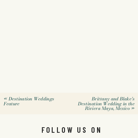
«
Destination Weddings
Brittany and Blake’s
Feature
Destination Wedding in the
Riviera Maya, Mexico
»
FOLLOW US ON