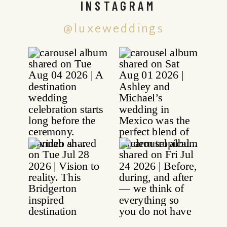
INSTAGRAM
@luxeweddings